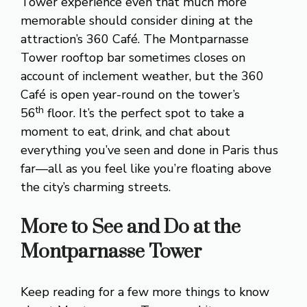
Tower experience even that much more
memorable should consider dining at the
attraction’s 360 Café. The Montparnasse
Tower rooftop bar sometimes closes on
account of inclement weather, but the 360
Café is open year-round on the tower’s
th
56
floor. It’s the perfect spot to take a
moment to eat, drink, and chat about
everything you’ve seen and done in Paris thus
far—all as you feel like you’re floating above
the city’s charming streets.
More to See and Do at the
Montparnasse Tower
Keep reading for a few more things to know