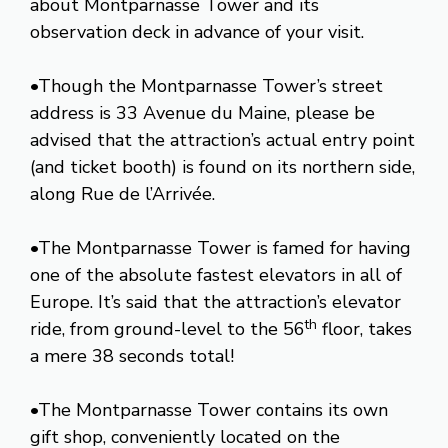
about Montparnasse Tower and its
observation deck in advance of your visit.
•Though the Montparnasse Tower’s street
address is 33 Avenue du Maine, please be
advised that the attraction’s actual entry point
(and ticket booth) is found on its northern side,
along Rue de l’Arrivée.
•The Montparnasse Tower is famed for having
one of the absolute fastest elevators in all of
Europe. It’s said that the attraction’s elevator
th
ride, from ground-level to the 56
floor, takes
a mere 38 seconds total!
•The Montparnasse Tower contains its own
gift shop, conveniently located on the