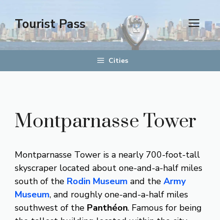
Skip
to
Tourist Pass
men
content
Cities
Montparnasse Tower
Montparnasse Tower is a nearly 700-foot-tall
skyscraper located about one-and-a-half miles
south of the
Rodin Museum
and the
Army
Museum
, and roughly one-and-a-half miles
southwest of the
Panthéon
. Famous for being