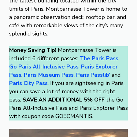
the tallest building located within the city
limits of Paris, Montparnasse Tower is home to
a panoramic observation deck, rooftop bar, and
café with remarkable views of the city’s many
splendid sights.
Money Saving Tip!
Montparnasse Tower is
included 6 different passes:
The Paris Pass
,
Go Paris All-Inclusive Pass
,
Paris Explorer
Pass
,
Paris Museum Pass
,
Paris Passlib’
and
Paris City Pass
. If you are sightseeing in Paris,
you can save a lot of money with the right
pass.
SAVE AN ADDITIONAL 5% OFF
the Go
Paris All-Inclusive Pass and Paris Explorer Pass
with coupon code GO5CMANTIS.