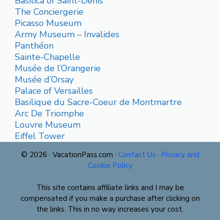
Basilica of Saint-Denis
The Conciergerie
Picasso Museum
Army Museum – Invalides
Panthéon
Sainte-Chapelle
Musée de l’Orangerie
Musée d’Orsay
Palace of Versailles
Basilique du Sacre-Coeur de Montmartre
Arc De Triomphe
Louvre Museum
Eiffel Tower
© 2026 · VacationPass.com ·
Contact Us
·
Privacy and
Cookie Policy
This site contains affiliate links and I may be
compensated if you make a purchase after clicking on
the links. This in no way increases your cost.