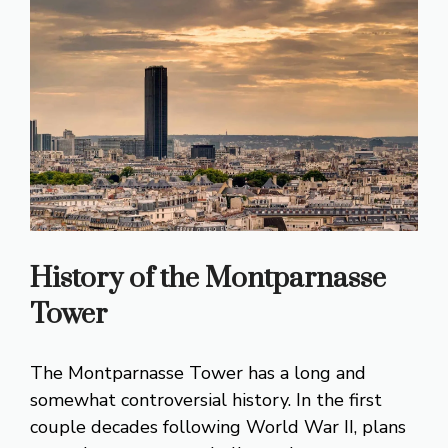
History of the Montparnasse
Tower
The Montparnasse Tower has a long and
somewhat controversial history. In the first
couple decades following World War II, plans