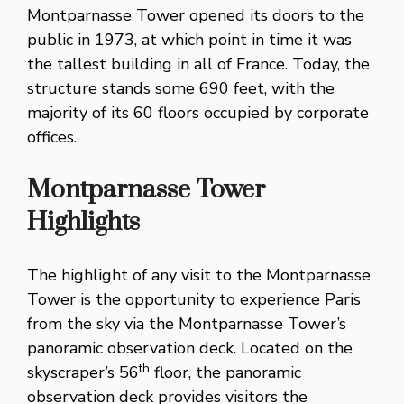
Montparnasse Tower opened its doors to the
public in 1973, at which point in time it was
the tallest building in all of France. Today, the
structure stands some 690 feet, with the
majority of its 60 floors occupied by corporate
offices.
Montparnasse Tower
Highlights
The highlight of any visit to the Montparnasse
Tower is the opportunity to experience Paris
from the sky via the Montparnasse Tower’s
panoramic observation deck. Located on the
th
skyscraper’s 56
floor, the panoramic
observation deck provides visitors the