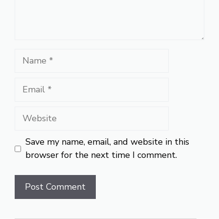
Name
Email
Website
Save my name, email, and website in this
browser for the next time I comment.