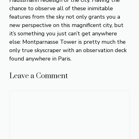
Haussmann redesign of the city. Having the
chance to observe all of these inimitable
features from the sky not only grants you a
new perspective on this magnificent city, but
it’s something you just can’t get anywhere
else: Montparnasse Tower is pretty much the
only true skyscraper with an observation deck
found anywhere in Paris.
Leave a Comment
Comment