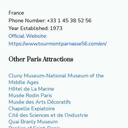
France
Phone Number: +33 1 45 38 52 56
Year Established: 1973
Official Website:
https://www.tourmontparnasse56.com/en/
Other Paris Attractions
Cluny Museum-National Museum of the
Middle Ages
Hôtel de La Marine
Musée Rodin Paris
Musée des Arts Décoratifs
Chapelle Expiatoire
Cité des Sciences et de l’Industrie
Quai Branly Museum