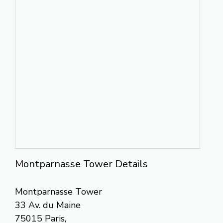
Montparnasse Tower Details
Montparnasse Tower
33 Av. du Maine
75015 Paris,