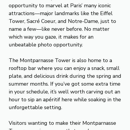
opportunity to marvel at Paris’ many iconic
attractions—major landmarks like the Eiffel
Tower, Sacré Coeur, and Notre-Dame, just to
name a few—like never before. No matter
which way you gaze, it makes for an
unbeatable photo opportunity.
The Montparnasse Tower is also home to a
rooftop bar where you can enjoy a snack, small
plate, and delicious drink during the spring and
summer months. If you’ve got some extra time
in your schedule, it’s well worth carving out an
hour to sip an apéritif here while soaking in the
unforgettable setting.
Visitors wanting to make their Montparnasse