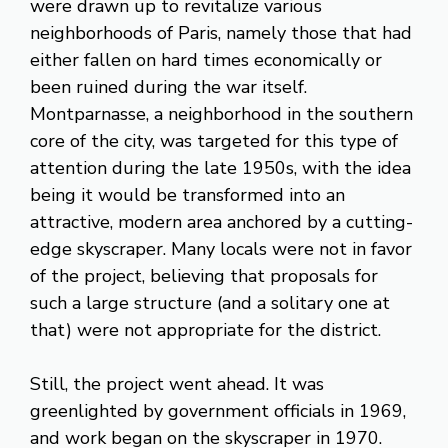
were drawn up to revitalize various
neighborhoods of Paris, namely those that had
either fallen on hard times economically or
been ruined during the war itself.
Montparnasse, a neighborhood in the southern
core of the city, was targeted for this type of
attention during the late 1950s, with the idea
being it would be transformed into an
attractive, modern area anchored by a cutting-
edge skyscraper. Many locals were not in favor
of the project, believing that proposals for
such a large structure (and a solitary one at
that) were not appropriate for the district.
Still, the project went ahead. It was
greenlighted by government officials in 1969,
and work began on the skyscraper in 1970.