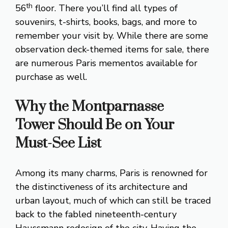
th
56
floor. There you’ll find all types of
souvenirs, t-shirts, books, bags, and more to
remember your visit by. While there are some
observation deck-themed items for sale, there
are numerous Paris mementos available for
purchase as well.
Why the Montparnasse
Tower
Should Be on Your
Must-See List
Among its many charms, Paris is renowned for
the distinctiveness of its architecture and
urban layout, much of which can still be traced
back to the fabled nineteenth-century