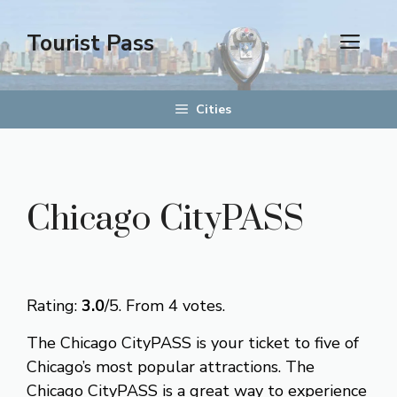
Skip
to
Tourist Pass
men
content
Cities
Chicago CityPASS
Rate this item:
Submit Rating
Rating:
3.0
/5. From 4 votes.
The Chicago CityPASS is your ticket to five of
Chicago’s most popular attractions. The
Chicago CityPASS is a great way to experience