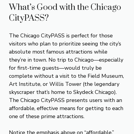
What’s Good with the Chicago
CityPASS?
The Chicago CityPASS is perfect for those
visitors who plan to prioritize seeing the city’s
absolute most famous attractions while
they’re in town. No trip to Chicago—especially
for first-time guests—would truly be
complete without a visit to the Field Museum,
Art Institute, or Willis Tower (the legendary
skyscraper that’s home to Skydeck Chicago).
The Chicago CityPASS presents users with an
affordable, effective means for getting to each
one of these prime attractions.
Notice the emphasis above on “affordable.”