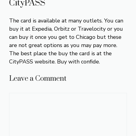
CityPASS
The card is available at many outlets. You can
buy it at Expedia, Orbitz or Travelocity or you
can buy it once you get to Chicago but these
are not great options as you may pay more.
The best place the buy the card is at the
CityPASS website. Buy with confide.
Leave a Comment
Comment