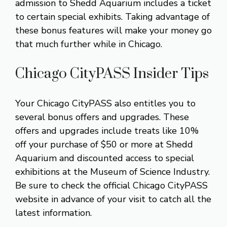
admission to Shedd Aquarium includes a ticket
to certain special exhibits. Taking advantage of
these bonus features will make your money go
that much further while in Chicago.
Chicago CityPASS Insider Tips
Your Chicago CityPASS also entitles you to
several bonus offers and upgrades. These
offers and upgrades include treats like 10%
off your purchase of $50 or more at Shedd
Aquarium and discounted access to special
exhibitions at the Museum of Science Industry.
Be sure to check the official Chicago CityPASS
website in advance of your visit to catch all the
latest information.