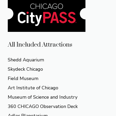
All Included Attractions
Shedd Aquarium
Skydeck Chicago
Field Museum
Art Institute of Chicago
Museum of Science and Industry
360 CHICAGO Observation Deck
Adler Planetarium