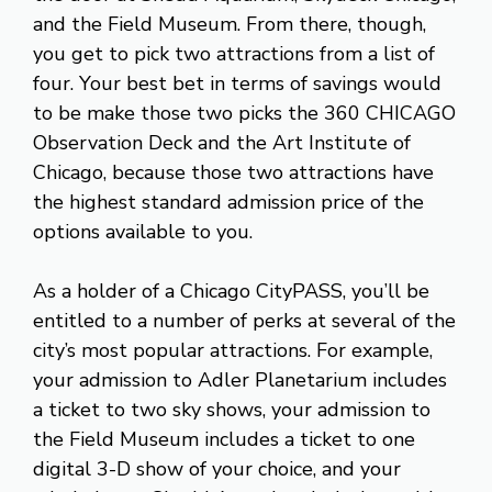
and the Field Museum. From there, though,
you get to pick two attractions from a list of
four. Your best bet in terms of savings would
to be make those two picks the 360 CHICAGO
Observation Deck and the Art Institute of
Chicago, because those two attractions have
the highest standard admission price of the
options available to you.
As a holder of a Chicago CityPASS, you’ll be
entitled to a number of perks at several of the
city’s most popular attractions. For example,
your admission to Adler Planetarium includes
a ticket to two sky shows, your admission to
the Field Museum includes a ticket to one
digital 3-D show of your choice, and your