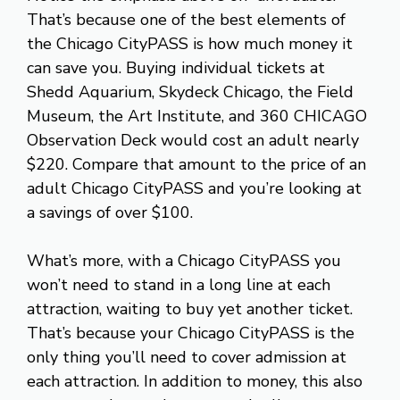
That’s because one of the best elements of
the Chicago CityPASS is how much money it
can save you. Buying individual tickets at
Shedd Aquarium, Skydeck Chicago, the Field
Museum, the Art Institute, and 360 CHICAGO
Observation Deck would cost an adult nearly
$220. Compare that amount to the price of an
adult Chicago CityPASS and you’re looking at
a savings of over $100.
What’s more, with a Chicago CityPASS you
won’t need to stand in a long line at each
attraction, waiting to buy yet another ticket.
That’s because your Chicago CityPASS is the
only thing you’ll need to cover admission at
each attraction. In addition to money, this also