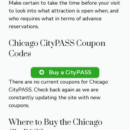
Make certain to take the time before your visit
to look into what attraction is open when, and
who requires what in terms of advance
reservations.
Chicago CityPASS Coupon
Codes
Buy a CityPASS
There are no current coupons for Chicago
CityPASS. Check back again as we are
constantly updating the site with new
coupons.
Where to Buy the Chicago