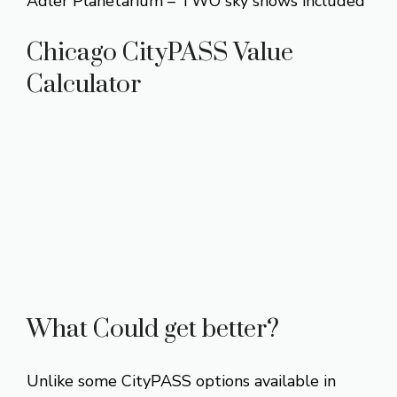
Adler Planetarium – TWO sky shows included
Chicago CityPASS Value
Calculator
What Could get better?
Unlike some CityPASS options available in