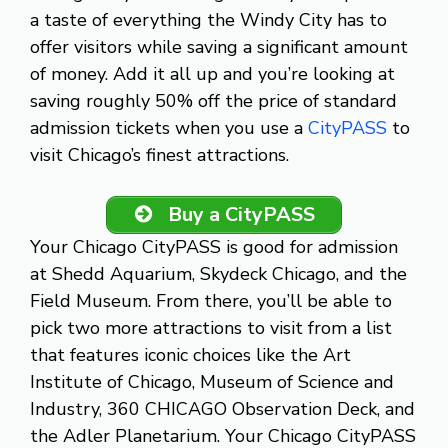
a taste of everything the Windy City has to
offer visitors while saving a significant amount
of money. Add it all up and you’re looking at
saving roughly 50% off the price of standard
admission tickets when you use a
CityPASS
to
visit Chicago’s finest attractions.
Buy a CityPASS
Your Chicago CityPASS is good for admission
at Shedd Aquarium, Skydeck Chicago, and the
Field Museum. From there, you’ll be able to
pick two more attractions to visit from a list
that features iconic choices like the Art
Institute of Chicago, Museum of Science and
Industry, 360 CHICAGO Observation Deck, and
the Adler Planetarium. Your Chicago CityPASS