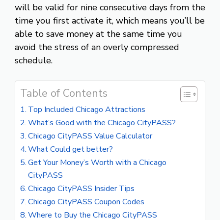
will be valid for nine consecutive days from the
time you first activate it, which means you’ll be
able to save money at the same time you
avoid the stress of an overly compressed
schedule.
Table of Contents
Top Included Chicago Attractions
What’s Good with the Chicago CityPASS?
Chicago CityPASS Value Calculator
What Could get better?
Get Your Money’s Worth with a Chicago
CityPASS
Chicago CityPASS Insider Tips
Chicago CityPASS Coupon Codes
Where to Buy the Chicago CityPASS