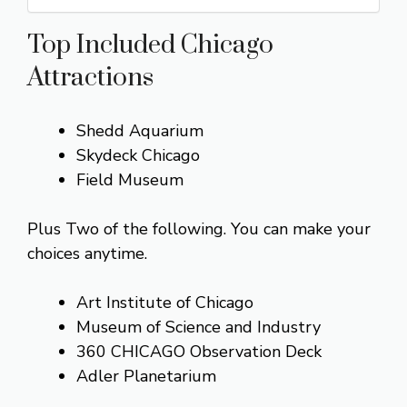
Top Included Chicago
Attractions
Shedd Aquarium
Skydeck Chicago
Field Museum
Plus Two of the following. You can make your
choices anytime.
Art Institute of Chicago
Museum of Science and Industry
360 CHICAGO Observation Deck
Adler Planetarium