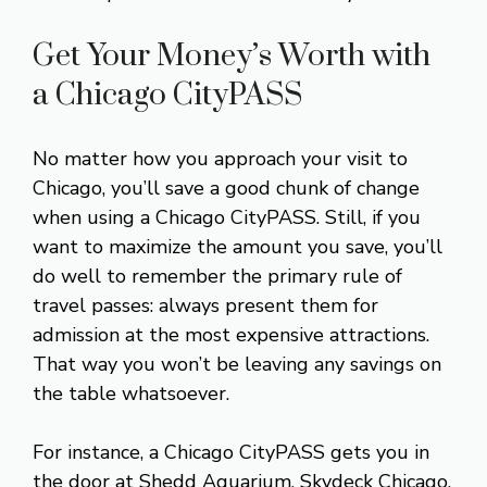
Get Your Money’s Worth with
a Chicago CityPASS
No matter how you approach your visit to
Chicago, you’ll save a good chunk of change
when using a Chicago CityPASS. Still, if you
want to maximize the amount you save, you’ll
do well to remember the primary rule of
travel passes: always present them for
admission at the most expensive attractions.
That way you won’t be leaving any savings on
the table whatsoever.
For instance, a Chicago CityPASS gets you in
the door at Shedd Aquarium, Skydeck Chicago,