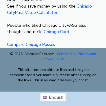
See if you save money by using the
Chicago
CityPass Value Calculator
.
People who liked Chicago CityPASS also
thought about
Go Chicago Card
Compare Chicago Passes
© 2026 · VacationPass.com ·
Contact Us
·
Privacy and
Cookie Policy
This site contains affiliate links and I may be
compensated if you make a purchase after clicking on
the links. This in no way increases your cost.
English