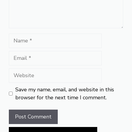
Name
Email
Website
Save my name, email, and website in this
browser for the next time I comment.