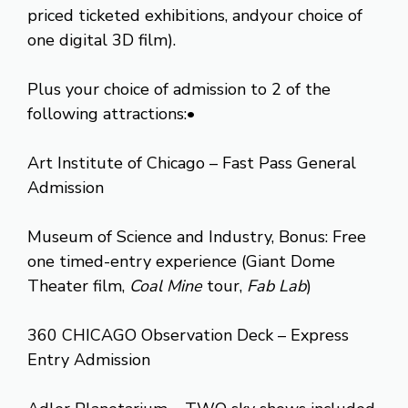
priced ticketed exhibitions, andyour choice of
one digital 3D film).
Plus your choice of admission to 2 of the
following attractions:•
Art Institute of Chicago – Fast Pass General
Admission
Museum of Science and Industry, Bonus: Free
one timed-entry experience (Giant Dome
Theater film,
Coal Mine
tour,
Fab Lab
)
360 CHICAGO Observation Deck – Express
Entry Admission