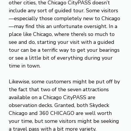
other cities, the Chicago CityPASS doesn’t
include any sort of guided tour. Some visitors
—especially those completely new to Chicago
—may find this an unfortunate oversight. In a
place like Chicago, where there’s so much to
see and do, starting your visit with a guided
tour can be a terrific way to get your bearings
or see a little bit of everything during your
time in town.
Likewise, some customers might be put off by
the fact that two of the seven attractions
available on a Chicago CityPASS are
observation decks. Granted, both Skydeck
Chicago and 360 CHICAGO are well worth
your time, but some visitors might be seeking
a travel pass with a bit more variety.