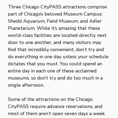
Three Chicago CityPASS attractions comprise
part of Chicago’s beloved Museum Campus:
Shedd Aquarium, Field Museum, and Adler
Planetarium. While it’s amazing that these
world-class facilities are located directly next
door to one another, and many visitors may
find that incredibly convenient, don’t try and
do everything in one day unless your schedule
dictates that you must. You could spend an
entire day in each one of these acclaimed
museums, so don’t try and do too much in a
single afternoon.
Some of the attractions on the Chicago
CityPASS require advance reservations, and
most of them aren’t open seven days a week.