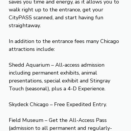
saves you time and energy, as it allows you to
walk right up to the entrance, get your
CityPASS scanned, and start having fun
straightaway.
In addition to the entrance fees many Chicago
attractions include:
Shedd Aquarium – All-access admission
including permanent exhibits, animal
presentations, special exhibit and Stingray
Touch (seasonal), plus a 4-D Experience.
Skydeck Chicago – Free Expedited Entry.
Field Museum – Get the All-Access Pass
(admission to all permanent and regularly-