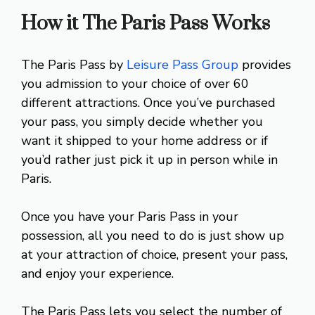
How it The Paris Pass Works
The Paris Pass by
Leisure Pass Group
provides
you admission to your choice of over 60
different attractions. Once you’ve purchased
your pass, you simply decide whether you
want it shipped to your home address or if
you’d rather just pick it up in person while in
Paris.
Once you have your Paris Pass in your
possession, all you need to do is just show up
at your attraction of choice, present your pass,
and enjoy your experience.
The Paris Pass lets you select the number of