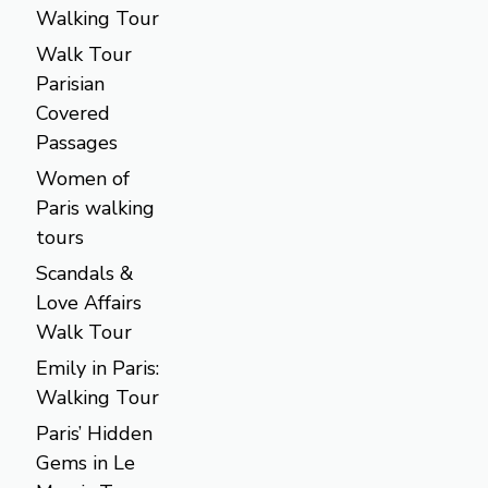
Walking Tour
Walk Tour
Parisian
Covered
Passages
Women of
Paris walking
tours
Scandals &
Love Affairs
Walk Tour
Emily in Paris:
Walking Tour
Paris’ Hidden
Gems in Le