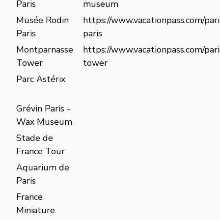
Paris
museum
Musée Rodin
https://www.vacationpass.com/par
Paris
paris
Montparnasse
https://www.vacationpass.com/par
Tower
tower
Parc Astérix
Grévin Paris -
Wax Museum
Stade de
France Tour
Aquarium de
Paris
France
Miniature