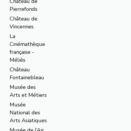
Château de
Pierrefonds
Château de
Vincennes
La
Cinémathèque
française -
Méliès
Château
Fontainebleau
Musée des
Arts et Métiers
Musée
National des
Arts Asiatiques
Musée de l’Air