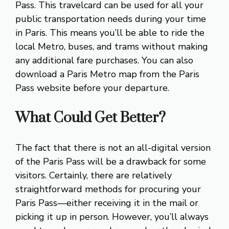
Pass. This travelcard can be used for all your
public transportation needs during your time
in Paris. This means you’ll be able to ride the
local Metro, buses, and trams without making
any additional fare purchases. You can also
download a Paris Metro map from the Paris
Pass website before your departure.
What Could Get Better?
The fact that there is not an all-digital version
of the Paris Pass will be a drawback for some
visitors. Certainly, there are relatively
straightforward methods for procuring your
Paris Pass—either receiving it in the mail or
picking it up in person. However, you’ll always