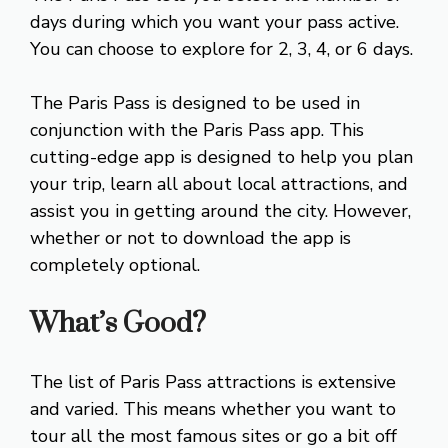
days during which you want your pass active.
You can choose to explore for 2, 3, 4, or 6 days.
The Paris Pass is designed to be used in
conjunction with the Paris Pass app. This
cutting-edge app is designed to help you plan
your trip, learn all about local attractions, and
assist you in getting around the city. However,
whether or not to download the app is
completely optional.
What’s Good?
The list of Paris Pass attractions is extensive
and varied. This means whether you want to
tour all the most famous sites or go a bit off