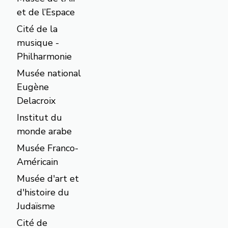
et de l’Espace
Cité de la
musique -
Philharmonie
Musée national
Eugène
Delacroix
Institut du
monde arabe
Musée Franco-
Américain
Musée d'art et
d'histoire du
Judaïsme
Cité de