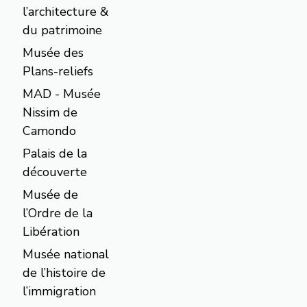
l’architecture &
du patrimoine
Musée des
Plans-reliefs
MAD - Musée
Nissim de
Camondo
Palais de la
découverte
Musée de
l’Ordre de la
Libération
Musée national
de l’histoire de
l’immigration