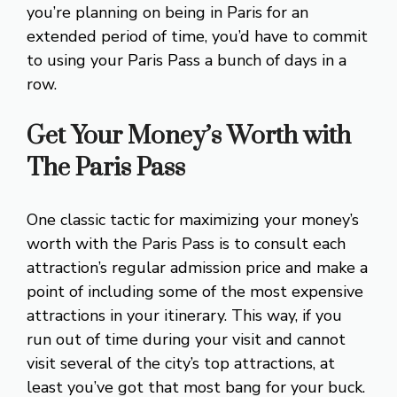
you’re planning on being in Paris for an
extended period of time, you’d have to commit
to using your Paris Pass a bunch of days in a
row.
Get Your Money’s Worth with
The Paris Pass
One classic tactic for maximizing your money’s
worth with the Paris Pass is to consult each
attraction’s regular admission price and make a
point of including some of the most expensive
attractions in your itinerary. This way, if you
run out of time during your visit and cannot
visit several of the city’s top attractions, at
least you’ve got that most bang for your buck.