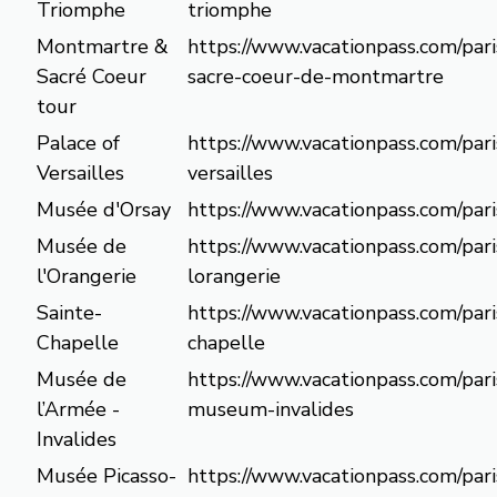
Triomphe
triomphe
Montmartre &
https://www.vacationpass.com/pari
Sacré Coeur
sacre-coeur-de-montmartre
tour
Palace of
https://www.vacationpass.com/pari
Versailles
versailles
Musée d'Orsay
https://www.vacationpass.com/par
Musée de
https://www.vacationpass.com/par
l'Orangerie
lorangerie
Sainte-
https://www.vacationpass.com/pari
Chapelle
chapelle
Musée de
https://www.vacationpass.com/par
l’Armée -
museum-invalides
Invalides
Musée Picasso-
https://www.vacationpass.com/pari