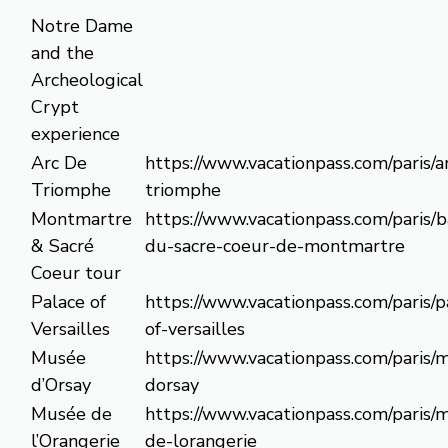
Notre Dame
and the
Archeological
Crypt
experience
Arc De
https://www.vacationpass.com/paris/a
Triomphe
triomphe
Montmartre
https://www.vacationpass.com/paris/b
& Sacré
du-sacre-coeur-de-montmartre
Coeur tour
Palace of
https://www.vacationpass.com/paris/p
Versailles
of-versailles
Musée
https://www.vacationpass.com/paris/
d’Orsay
dorsay
Musée de
https://www.vacationpass.com/paris/
l’Orangerie
de-lorangerie