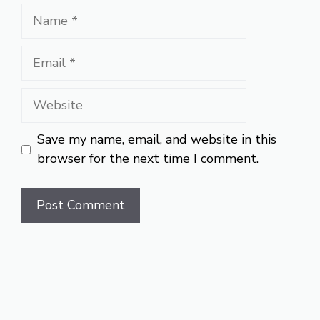
Name
Email
Website
Save my name, email, and website in this
browser for the next time I comment.