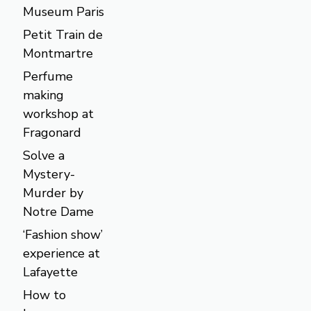
Museum Paris
Petit Train de
Montmartre
Perfume
making
workshop at
Fragonard
Solve a
Mystery-
Murder by
Notre Dame
‘Fashion show’
experience at
Lafayette
How to