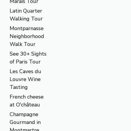
Marais Tour
Latin Quarter
Walking Tour
Montparnasse
Neighborhood
Walk Tour
See 30+ Sights
of Paris Tour
Les Caves du
Louvre Wine
Tasting
French cheese
at O'château
Champagne
Gourmand in
Montmartre