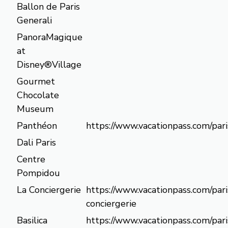
Ballon de Paris
Generali
PanoraMagique
at
Disney®Village
Gourmet
Chocolate
Museum
Panthéon
https://www.vacationpass.com/par
Dali Paris
Centre
Pompidou
La Conciergerie
https://www.vacationpass.com/pari
conciergerie
Basilica
https://www.vacationpass.com/paris