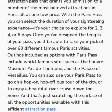
attraction pass that grants you admission to a
number of the most beloved attractions in
Paris, all at one low price. With the Paris Pass
you can select the duration of your sightseeing
experience—it’s your choice to explore for 2, 3,
4, or 6 days. Once you’ve designed the length
of your pass, you’ll be able to take your pick of
over 60 different famous Paris activities.
Outings included as options with Paris Pass
include world-famous sites such as the Louvre
Museum, Arc de Triomphe, and the Palace of
Versailles. You can also use your Paris Pass to
go on a hop-on, hop-off bus tour of the city, or
to enjoy a beautiful river cruise down the
Seine. And that’s just scratching the surface of
all the opportunities available with this
efficient
attraction pass
.