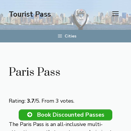
Skip
to
Tourist Pass
men
content
Cities
Paris Pass
Rate this item:
Submit Rating
Rating:
3.7
/5. From 3 votes.
Book Discounted Passes
The Paris Pass is an all-inclusive multi-