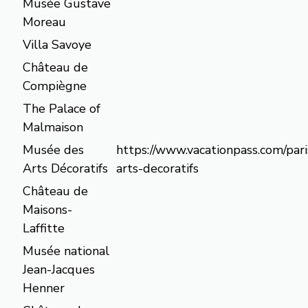
Musée Gustave
Moreau
Villa Savoye
Château de
Compiègne
The Palace of
Malmaison
Musée des
https://www.vacationpass.com/par
Arts Décoratifs
arts-decoratifs
Château de
Maisons-
Laffitte
Musée national
Jean-Jacques
Henner