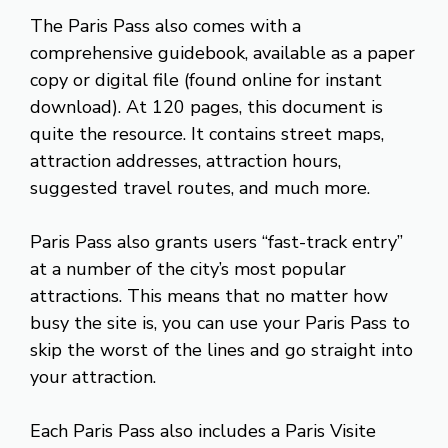
The Paris Pass also comes with a
comprehensive guidebook, available as a paper
copy or digital file (found online for instant
download). At 120 pages, this document is
quite the resource. It contains street maps,
attraction addresses, attraction hours,
suggested travel routes, and much more.
Paris Pass also grants users “fast-track entry”
at a number of the city’s most popular
attractions. This means that no matter how
busy the site is, you can use your Paris Pass to
skip the worst of the lines and go straight into
your attraction.
Each Paris Pass also includes a Paris Visite