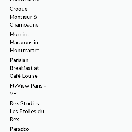
Croque
Monsieur &
Champagne
Morning
Macarons in
Montmartre
Parisian
Breakfast at
Café Louise
FlyView Paris -
VR
Rex Studios:
Les Etoiles du
Rex
Paradox