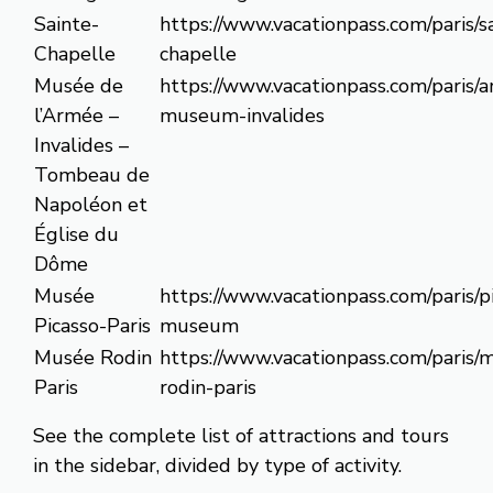
Sainte-
https://www.vacationpass.com/paris/s
Chapelle
chapelle
Musée de
https://www.vacationpass.com/paris/
l’Armée –
museum-invalides
Invalides –
Tombeau de
Napoléon et
Église du
Dôme
Musée
https://www.vacationpass.com/paris/p
Picasso-Paris
museum
Musée Rodin
https://www.vacationpass.com/paris/
Paris
rodin-paris
See the complete list of attractions and tours
in the sidebar, divided by type of activity.