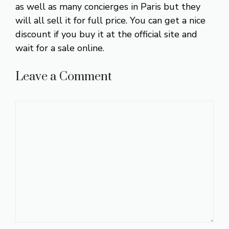
as well as many concierges in Paris but they
will all sell it for full price. You can get a nice
discount if you buy it at the official site and
wait for a sale online.
Leave a Comment
Comment