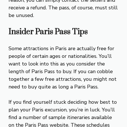
reason, you can simply contact the sellers and
receive a refund. The pass, of course, must still
be unused.
Insider Paris Pass Tips
Some attractions in Paris are actually free for
people of certain ages or nationalities. You’ll
want to look into this as you consider the
length of Paris Pass to buy. If you can cobble
together a few free attractions, you might not
need to buy quite as long a Paris Pass.
If you find yourself stuck deciding how best to
plan your Paris excursion, you’re in luck. You’ll
find a number of sample itineraries available
on the Paris Pass website. These schedules