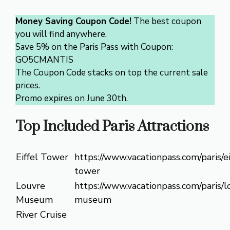
Money Saving Coupon Code!
The best coupon
you will find anywhere.
Save 5% on the Paris Pass with Coupon:
GO5CMANTIS
The Coupon Code stacks on top the current sale
prices.
Promo expires on June 30th.
Top Included Paris Attractions
Eiffel Tower
https://www.vacationpass.com/paris/ei
tower
Louvre
https://www.vacationpass.com/paris/l
Museum
museum
River Cruise