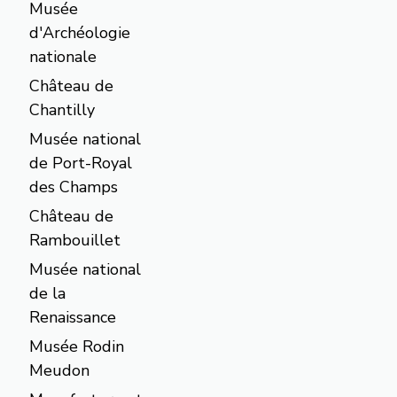
Musée
d'Archéologie
nationale
Château de
Chantilly
Musée national
de Port-Royal
des Champs
Château de
Rambouillet
Musée national
de la
Renaissance
Musée Rodin
Meudon