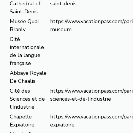
Cathedral of
saint-denis
Saint-Denis
Musée Quai
https://www.vacationpass.com/pari
Branly
museum
Cité
internationale
de la langue
française
Abbaye Royale
De Chaalis
Cité des
https://www.vacationpass.com/pari
Sciences et de
sciences-et-de-lindustrie
l'Industrie
Chapelle
https://www.vacationpass.com/pari
Expiatoire
expiatoire