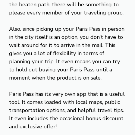
the beaten path, there will be something to
please every member of your traveling group.
Also, since picking up your Paris Pass in person
in the city itself is an option, you don’t have to
wait around for it to arrive in the mail. This
gives you a lot of flexibility in terms of
planning your trip. It even means you can try
to hold out buying your Paris Pass until a
moment when the product is on sale.
Paris Pass has its very own app that is a useful
tool. It comes loaded with local maps, public
transportation options, and helpful travel tips.
It even includes the occasional bonus discount
and exclusive offer!