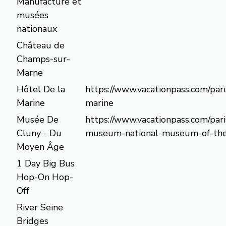
Manufacture et
musées
nationaux
Château de
Champs-sur-
Marne
Hôtel De la
https://www.vacationpass.com/pari
Marine
marine
Musée De
https://www.vacationpass.com/pari
Cluny - Du
museum-national-museum-of-the
Moyen Âge
1 Day Big Bus
Hop-On Hop-
Off
River Seine
Bridges