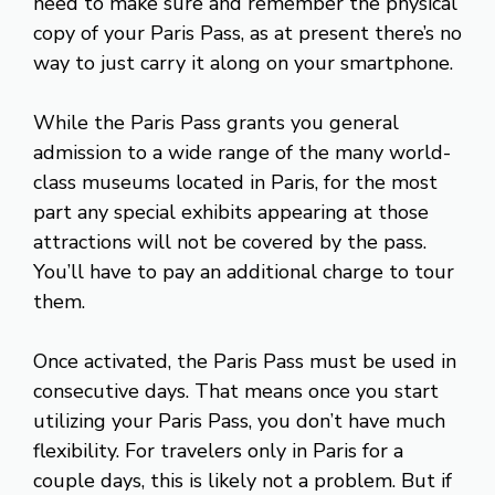
need to make sure and remember the physical
copy of your Paris Pass, as at present there’s no
way to just carry it along on your smartphone.
While the Paris Pass grants you general
admission to a wide range of the many world-
class museums located in Paris, for the most
part any special exhibits appearing at those
attractions will not be covered by the pass.
You’ll have to pay an additional charge to tour
them.
Once activated, the Paris Pass must be used in
consecutive days. That means once you start
utilizing your Paris Pass, you don’t have much
flexibility. For travelers only in Paris for a
couple days, this is likely not a problem. But if