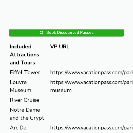
Book Discounted Passes
Included
VP URL
Attractions
and Tours
Eiffel Tower
https://www.vacationpass.com/pari
Louvre
https://www.vacationpass.com/pari
Museum
museum
River Cruise
Notre Dame
and the Crypt
Arc De
https://www.vacationpass.com/pari