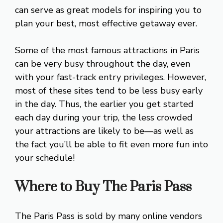
can serve as great models for inspiring you to
plan your best, most effective getaway ever.
Some of the most famous attractions in Paris
can be very busy throughout the day, even
with your fast-track entry privileges. However,
most of these sites tend to be less busy early
in the day. Thus, the earlier you get started
each day during your trip, the less crowded
your attractions are likely to be—as well as
the fact you’ll be able to fit even more fun into
your schedule!
Where to Buy The Paris Pass
The Paris Pass is sold by many online vendors