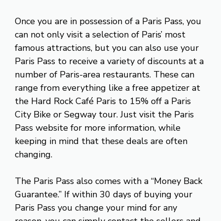
Once you are in possession of a Paris Pass, you
can not only visit a selection of Paris’ most
famous attractions, but you can also use your
Paris Pass to receive a variety of discounts at a
number of Paris-area restaurants. These can
range from everything like a free appetizer at
the Hard Rock Café Paris to 15% off a Paris
City Bike or Segway tour. Just visit the Paris
Pass website for more information, while
keeping in mind that these deals are often
changing.
The Paris Pass also comes with a “Money Back
Guarantee.” If within 30 days of buying your
Paris Pass you change your mind for any