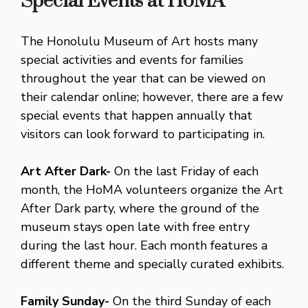
Special Events at HoMA
The Honolulu Museum of Art hosts many
special activities and events for families
throughout the year that can be viewed on
their calendar online; however, there are a few
special events that happen annually that
visitors can look forward to participating in.
Art After Dark-
On the last Friday of each
month, the HoMA volunteers organize the Art
After Dark party, where the ground of the
museum stays open late with free entry
during the last hour. Each month features a
different theme and specially curated exhibits.
Family Sunday-
On the third Sunday of each