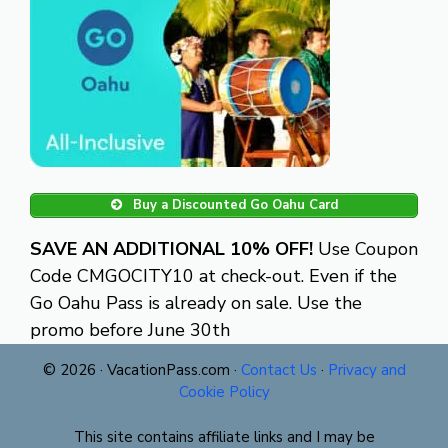
Buy a Discounted Go Oahu Card
SAVE AN ADDITIONAL 10% OFF!
Use Coupon
Code CMGOCITY10 at check-out. Even if the
Go Oahu Pass is already on sale. Use the
promo before June 30th
© 2026 · VacationPass.com ·
Contact Us
·
Privacy and
Cookie Policy
This site contains affiliate links and I may be