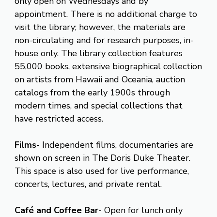
only open on Wednesdays and by
appointment. There is no additional charge to
visit the library; however, the materials are
non-circulating and for research purposes, in-
house only. The library collection features
55,000 books, extensive biographical collection
on artists from Hawaii and Oceania, auction
catalogs from the early 1900s through
modern times, and special collections that
have restricted access.
Films-
Independent films, documentaries are
shown on screen in The Doris Duke Theater.
This space is also used for live performance,
concerts, lectures, and private rental.
Café and Coffee Bar-
Open for lunch only