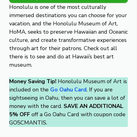
Honolulu is one of the most culturally
immersed destinations you can choose for your
vacation, and the Honolulu Museum of Art,
HoMA, seeks to preserve Hawaiian and Oceanic
culture, and create transformative experiences
through art for their patrons. Check out all
there is to see and do at Hawaii’s best art
museum.
Money Saving Tip!
Honolulu Museum of Art is
included on the
Go Oahu Card
. If you are
sightseeing in Oahu, then you can save a lot of
money with the card.
SAVE AN ADDITIONAL
5% OFF
off a Go Oahu Card with coupon code
GO5CMANTIS.