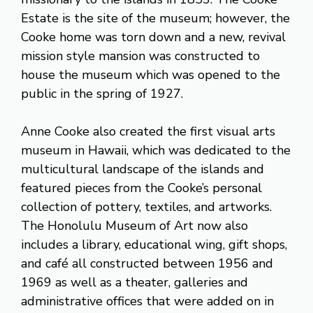
Estate is the site of the museum; however, the
Cooke home was torn down and a new, revival
mission style mansion was constructed to
house the museum which was opened to the
public in the spring of 1927.
Anne Cooke also created the first visual arts
museum in Hawaii, which was dedicated to the
multicultural landscape of the islands and
featured pieces from the Cooke’s personal
collection of pottery, textiles, and artworks.
The Honolulu Museum of Art now also
includes a library, educational wing, gift shops,
and café all constructed between 1956 and
1969 as well as a theater, galleries and
administrative offices that were added on in