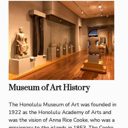
Museum of Art History
The Honolulu Museum of Art was founded in
1922 as the Honolulu Academy of Arts and
was the vision of Anna Rice Cooke, who was a
missionary to the islands in 1853. The Cooke