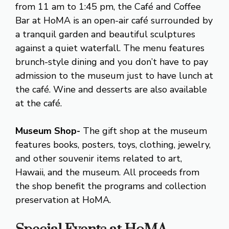
from 11 am to 1:45 pm, the Café and Coffee
Bar at HoMA is an open-air café surrounded by
a tranquil garden and beautiful sculptures
against a quiet waterfall. The menu features
brunch-style dining and you don’t have to pay
admission to the museum just to have lunch at
the café. Wine and desserts are also available
at the café.
Museum Shop-
The gift shop at the museum
features books, posters, toys, clothing, jewelry,
and other souvenir items related to art,
Hawaii, and the museum. All proceeds from
the shop benefit the programs and collection
preservation at HoMA.