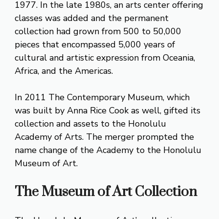
1977. In the late 1980s, an arts center offering
classes was added and the permanent
collection had grown from 500 to 50,000
pieces that encompassed 5,000 years of
cultural and artistic expression from Oceania,
Africa, and the Americas.
In 2011 The Contemporary Museum, which
was built by Anna Rice Cook as well, gifted its
collection and assets to the Honolulu
Academy of Arts. The merger prompted the
name change of the Academy to the Honolulu
Museum of Art.
The Museum of Art Collection