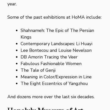
year.
Some of the past exhibitions at HoMA include:
Shahnameh: The Epic of The Persian
Kings
Contemporary Landscapes: Li Huayi
Lee Bontecou and Louise Nevelson
DB Amorin Tracing the Veer
Fabulous Fashionable Women
The Tale of Genji
Meaning in Color/Expression in Line
The Eight Eccentrics of Yangzhou
And dozens more over the last six decades.