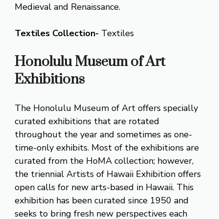
Medieval and Renaissance.
Textiles Collection-
Textiles
Honolulu Museum of Art
Exhibitions
The Honolulu Museum of Art offers specially
curated exhibitions that are rotated
throughout the year and sometimes as one-
time-only exhibits. Most of the exhibitions are
curated from the HoMA collection; however,
the triennial Artists of Hawaii Exhibition offers
open calls for new arts-based in Hawaii. This
exhibition has been curated since 1950 and
seeks to bring fresh new perspectives each