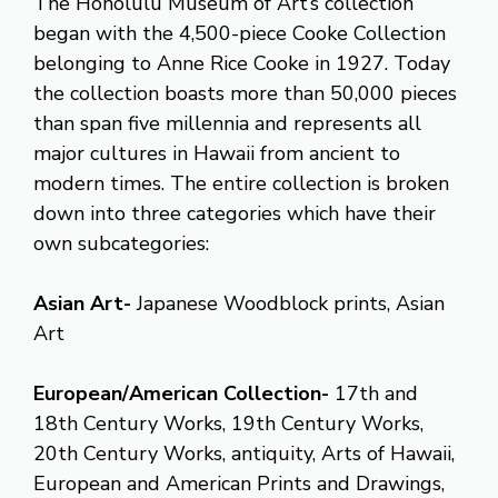
The Honolulu Museum of Art’s collection
began with the 4,500-piece Cooke Collection
belonging to Anne Rice Cooke in 1927. Today
the collection boasts more than 50,000 pieces
than span five millennia and represents all
major cultures in Hawaii from ancient to
modern times. The entire collection is broken
down into three categories which have their
own subcategories:
Asian Art-
Japanese Woodblock prints, Asian
Art
European/American Collection-
17th and
18th Century Works, 19th Century Works,
20th Century Works, antiquity, Arts of Hawaii,
European and American Prints and Drawings,