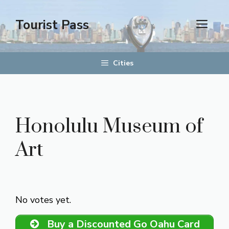
Skip
to
Tourist Pass
men
content
Cities
Honolulu Museum of
Art
Rate this item:
Submit Rating
No votes yet.
Buy a Discounted Go Oahu Card