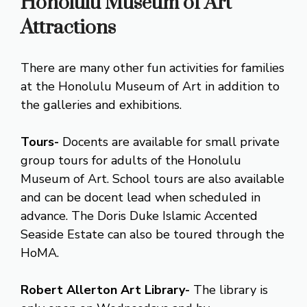
Honolulu Museum of Art
Attractions
There are many other fun activities for families
at the Honolulu Museum of Art in addition to
the galleries and exhibitions.
Tours-
Docents are available for small private
group tours for adults of the Honolulu
Museum of Art. School tours are also available
and can be docent lead when scheduled in
advance. The Doris Duke Islamic Accented
Seaside Estate can also be toured through the
HoMA.
Robert Allerton Art Library-
The library is