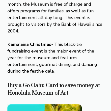
month, the Museum is free of charge and
offers programs for families, as well as fun
entertainment all day long. This event is
brought to visitors by the Bank of Hawaii since
2004.
Kama’aina Christmas-
This black-tie
fundraising event is the major event of the
year for the museum and features
entertainment, gourmet dining, and dancing
during the festive gala.
Buy a Go Oahu Card to save money at
Honolulu Museum of Art