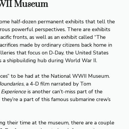
 WWII Museum
e half-dozen permanent exhibits that tell the
ous powerful perspectives. There are exhibits
fic fronts, as well as an exhibit called “The
acrifices made by ordinary citizens back home in
lleries that focus on D-Day, the United States
 a shipbuilding hub during World War II.
iences” to be had at the National WWII Museum.
Boundaries
, a 4-D film narrated by Tom
 Experience
is another can’t-miss part of the
e they’re a part of this famous submarine crew’s
ring their time at the museum, there are a couple