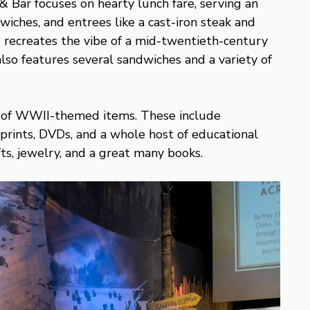
 Bar focuses on hearty lunch fare, serving an
wiches, and entrees like a cast-iron steak and
 recreates the vibe of a mid-twentieth-century
also features several sandwiches and a variety of
 of WWII-themed items. These include
s, prints, DVDs, and a whole host of educational
ifts, jewelry, and a great many books.