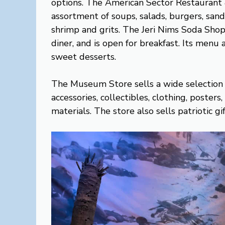
options. The American Sector Restaurant &
assortment of soups, salads, burgers, sand
shrimp and grits. The Jeri Nims Soda Shop
diner, and is open for breakfast. Its menu 
sweet desserts.
The Museum Store sells a wide selection
accessories, collectibles, clothing, poster
materials. The store also sells patriotic g