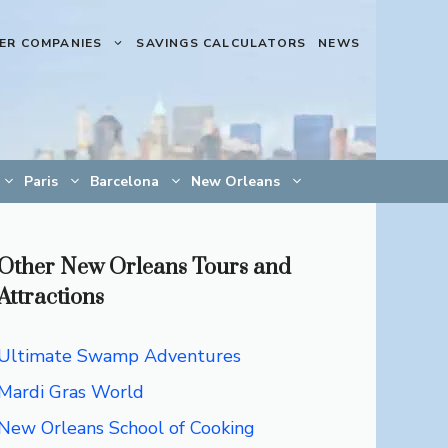
ER COMPANIES
SAVINGS CALCULATORS
NEWS
Paris
Barcelona
New Orleans
Other New Orleans Tours and
Attractions
Ultimate Swamp Adventures
Mardi Gras World
New Orleans School of Cooking