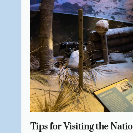
Tips for Visiting the Na