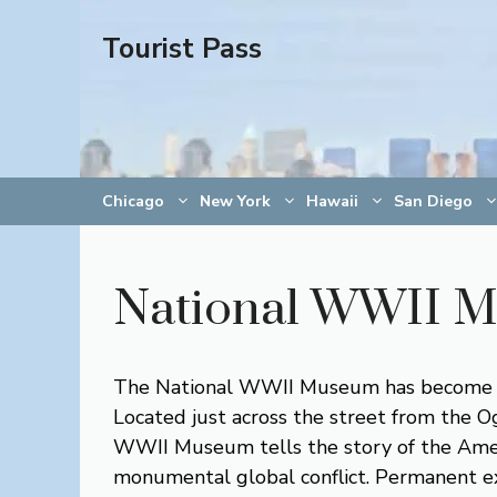
Skip
Tourist Pass
to
content
Chicago
New York
Hawaii
San Diego
National WWII 
The National WWII Museum has become one
Located just across the street from the 
WWII Museum tells the story of the Ameri
monumental global conflict. Permanent exh