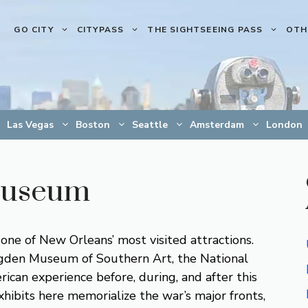
GO CITY
CITYPASS
THE SIGHTSEEING PASS
OTH
Las Vegas
Boston
Seattle
Amsterdam
London
Museum
 of New Orleans’ most visited attractions.
Ogden Museum of Southern Art, the National
can experience before, during, and after this
ibits here memorialize the war’s major fronts,