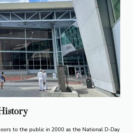
istory
rs to the public in 2000 as the National D-Day