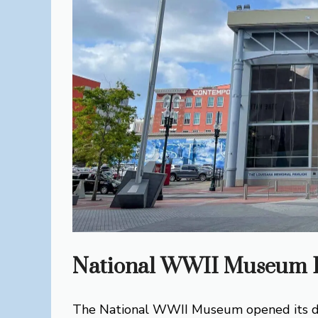
National WWII Museum H
The National WWII Museum opened its doo