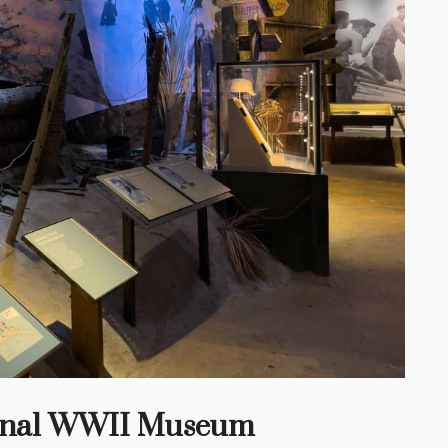
tional WWII Museum