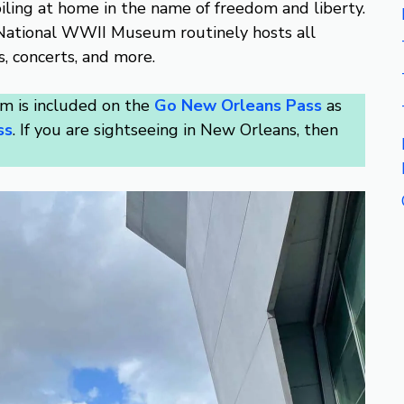
oiling at home in the name of freedom and liberty.
he National WWII Museum routinely hosts all
s, concerts, and more.
 is included on the
Go New Orleans Pass
as
ss
. If you are sightseeing in New Orleans, then