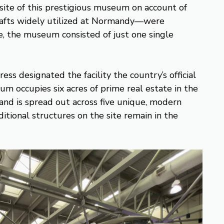
ite of this prestigious museum on account of
rafts widely utilized at Normandy—were
me, the museum consisted of just one single
ss designated the facility the country’s official
occupies six acres of prime real estate in the
and is spread out across five unique, modern
ditional structures on the site remain in the