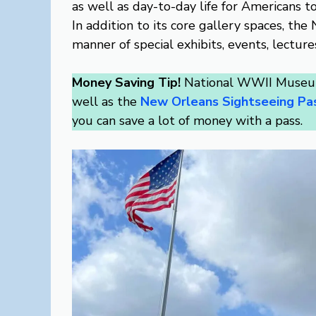
as well as day-to-day life for Americans t
In addition to its core gallery spaces, t
manner of special exhibits, events, lecture
Money Saving Tip!
National WWII Museum
well as the
New Orleans Sightseeing Pa
you can save a lot of money with a pass.