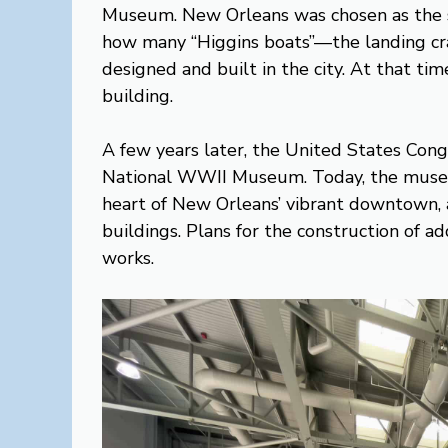
Museum. New Orleans was chosen as the s
how many “Higgins boats”—the landing c
designed and built in the city. At that ti
building.
A few years later, the United States Congre
National WWII Museum. Today, the museum 
heart of New Orleans’ vibrant downtown, 
buildings. Plans for the construction of ad
works.