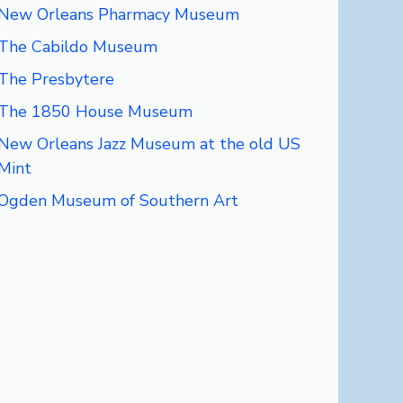
New Orleans Pharmacy Museum
The Cabildo Museum
The Presbytere
The 1850 House Museum
New Orleans Jazz Museum at the old US
Mint
Ogden Museum of Southern Art