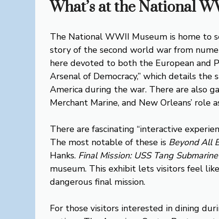
What’s at the National
The National WWII Museum is home to som
story of the second world war from numer
here devoted to both the European and Paci
Arsenal of Democracy,” which details the s
America during the war. There are also ga
Merchant Marine, and New Orleans’ role as
There are fascinating “interactive exper
The most notable of these is
Beyond All 
Hanks.
Final Mission: USS Tang Submarine
museum. This exhibit lets visitors feel lik
dangerous final mission.
For those visitors interested in dining du