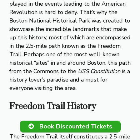
played in the events leading to the American
Revolution is hard to deny. That’s why the
Boston National Historical Park was created to
showcase the incredible landmarks that make
up this history, most of which are encompassed
in the 2.5-mile path known as the Freedom
Trail. Perhaps one of the most well-known
historical “sites” in and around Boston, this path
from the Commons to the
USS Constitution
is a
history lover’s paradise and a must for
everyone visiting the area.
Freedom Trail History
Book Discounted Tickets
The Freedom Trail itself constitutes a 2.5-mile