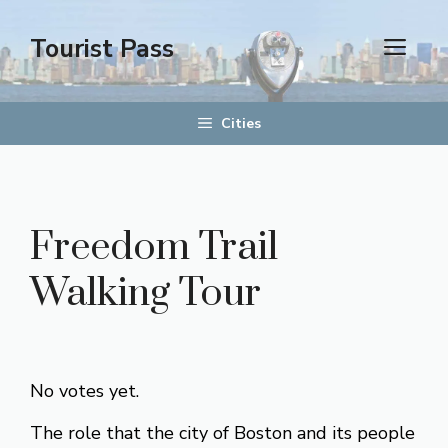
Skip
to
Tourist Pass
men
content
Cities
Freedom Trail
Walking Tour
Rate this item:
Submit Rating
No votes yet.
The role that the city of Boston and its people