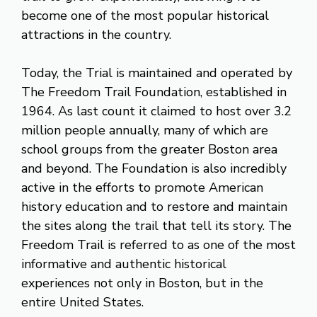
become one of the most popular historical
attractions in the country.
Today, the Trial is maintained and operated by
The Freedom Trail Foundation, established in
1964. As last count it claimed to host over 3.2
million people annually, many of which are
school groups from the greater Boston area
and beyond. The Foundation is also incredibly
active in the efforts to promote American
history education and to restore and maintain
the sites along the trail that tell its story. The
Freedom Trail is referred to as one of the most
informative and authentic historical
experiences not only in Boston, but in the
entire United States.