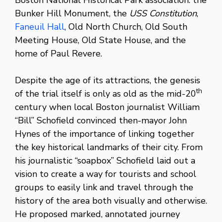
Bunker Hill Monument, the
USS Constitution
,
Faneuil Hall
, Old North Church, Old South
Meeting House, Old State House, and the
home of Paul Revere.
Despite the age of its attractions, the genesis
th
of the trial itself is only as old as the mid-20
century when local Boston journalist William
“Bill” Schofield convinced then-mayor John
Hynes of the importance of linking together
the key historical landmarks of their city. From
his journalistic “soapbox” Schofield laid out a
vision to create a way for tourists and school
groups to easily link and travel through the
history of the area both visually and otherwise.
He proposed marked, annotated journey