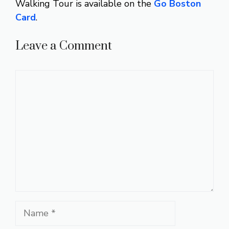
Walking Tour is available on the
Go Boston
Card
.
Leave a Comment
Comment
Name