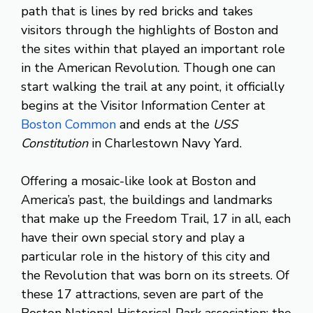
path that is lines by red bricks and takes
visitors through the highlights of Boston and
the sites within that played an important role
in the American Revolution. Though one can
start walking the trail at any point, it officially
begins at the Visitor Information Center at
Boston Common
and ends at the
USS
Constitution
in Charlestown Navy Yard.
Offering a mosaic-like look at Boston and
America’s past, the buildings and landmarks
that make up the Freedom Trail, 17 in all, each
have their own special story and play a
particular role in the history of this city and
the Revolution that was born on its streets. Of
these 17 attractions, seven are part of the
Boston National Historical Park association: the