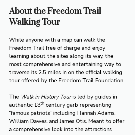
About the Freedom Trail
Walking Tour
While anyone with a map can walk the
Freedom Trail free of charge and enjoy
learning about the sites along its way, the
most comprehensive and entertaining way to
traverse its 2.5 miles in on the official walking
tour offered by the Freedom Trail Foundation.
The
Walk in History Tour
is led by guides in
th
authentic 18
century garb representing
“famous patriots” including Hannah Adams,
William Dawes, and James Otis. Meant to offer
a comprehensive look into the attractions