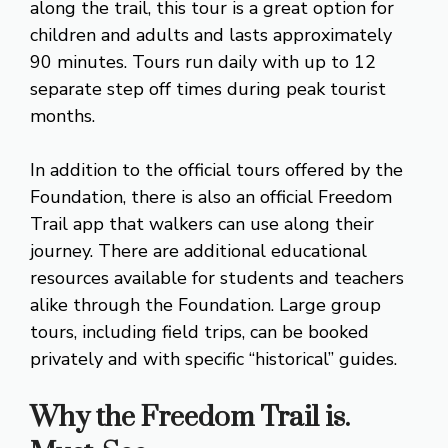
along the trail, this tour is a great option for
children and adults and lasts approximately
90 minutes. Tours run daily with up to 12
separate step off times during peak tourist
months.
In addition to the official tours offered by the
Foundation, there is also an official Freedom
Trail app that walkers can use along their
journey. There are additional educational
resources available for students and teachers
alike through the Foundation. Large group
tours, including field trips, can be booked
privately and with specific “historical” guides.
Why the Freedom Trail is.