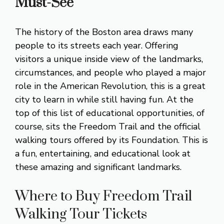
Must-See
The history of the Boston area draws many
people to its streets each year. Offering
visitors a unique inside view of the landmarks,
circumstances, and people who played a major
role in the American Revolution, this is a great
city to learn in while still having fun. At the
top of this list of educational opportunities, of
course, sits the Freedom Trail and the official
walking tours offered by its Foundation. This is
a fun, entertaining, and educational look at
these amazing and significant landmarks.
Where to Buy Freedom Trail
Walking Tour Tickets