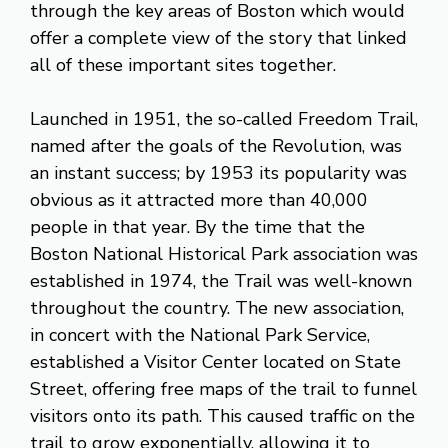
through the key areas of Boston which would
offer a complete view of the story that linked
all of these important sites together.
Launched in 1951, the so-called Freedom Trail,
named after the goals of the Revolution, was
an instant success; by 1953 its popularity was
obvious as it attracted more than 40,000
people in that year. By the time that the
Boston National Historical Park association was
established in 1974, the Trail was well-known
throughout the country. The new association,
in concert with the National Park Service,
established a Visitor Center located on State
Street, offering free maps of the trail to funnel
visitors onto its path. This caused traffic on the
trail to grow exponentially, allowing it to