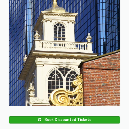
Book Discounted Tickets