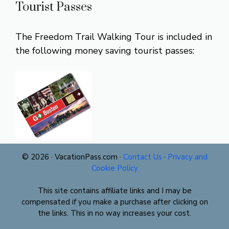
Tourist Passes
The Freedom Trail Walking Tour is included in
the following money saving tourist passes:
© 2026 · VacationPass.com ·
Contact Us
·
Privacy and
Cookie Policy
This site contains affiliate links and I may be
compensated if you make a purchase after clicking on
the links. This in no way increases your cost.