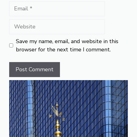
Email
Website
Save my name, email, and website in this
browser for the next time I comment.