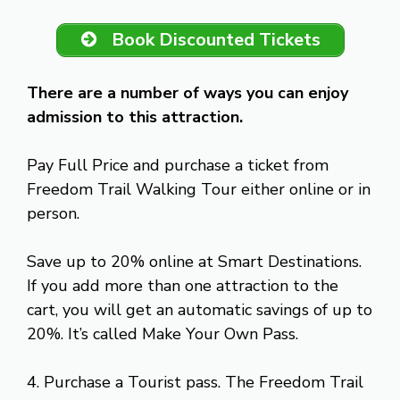
Book Discounted Tickets
There are a number of ways you can enjoy
admission to this attraction.
Pay Full Price and purchase a ticket from
Freedom Trail Walking Tour either online or in
person.
Save up to 20% online at Smart Destinations.
If you add more than one attraction to the
cart, you will get an automatic savings of up to
20%. It’s called Make Your Own Pass.
4. Purchase a Tourist pass. The Freedom Trail