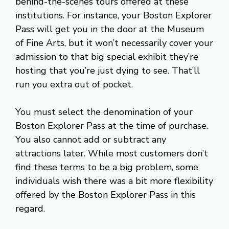
behind-the-scenes tours offered at these
institutions. For instance, your Boston Explorer
Pass will get you in the door at the Museum
of Fine Arts, but it won’t necessarily cover your
admission to that big special exhibit they’re
hosting that you’re just dying to see. That’ll
run you extra out of pocket.
You must select the denomination of your
Boston Explorer Pass at the time of purchase.
You also cannot add or subtract any
attractions later. While most customers don’t
find these terms to be a big problem, some
individuals wish there was a bit more flexibility
offered by the Boston Explorer Pass in this
regard.