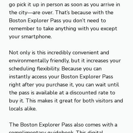
go pick it up in person as soon as you arrive in
the city—are over. That’s because with the
Boston Explorer Pass you don’t need to
remember to take anything with you except
your smartphone.
Not only is this incredibly convenient and
environmentally friendly, but it increases your
scheduling flexibility. Because you can
instantly access your Boston Explorer Pass
right after you purchase it, you can wait until
the pass is available at a discounted rate to
buy it. This makes it great for both visitors and
locals alike.
The Boston Explorer Pass also comes with a
complimentary guidebook. This digital