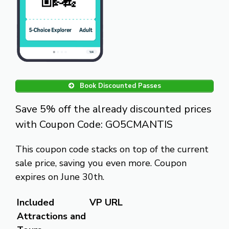
Book Discounted Passes
Save 5% off the already discounted prices
with Coupon Code: GO5CMANTIS
This coupon code stacks on top of the current
sale price, saving you even more. Coupon
expires on June 30th.
Included
VP URL
Attractions and