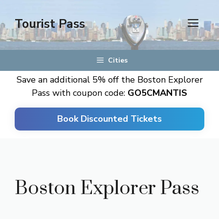
Skip
to
Tourist Pass
men
content
Cities
Save an additional 5% off the Boston Explorer
Pass with coupon code:
GO5CMANTIS
Book Discounted Tickets
Boston Explorer Pass