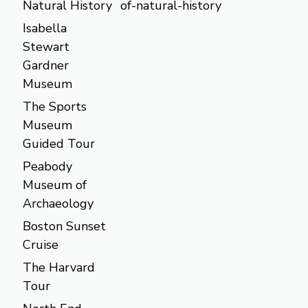
Natural History
of-natural-history
Isabella
Stewart
Gardner
Museum
The Sports
Museum
Guided Tour
Peabody
Museum of
Archaeology
Boston Sunset
Cruise
The Harvard
Tour