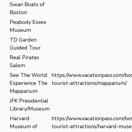
Swan Boats of
Boston
Peabody Essex
Museum
TD Garden
Guided Tour
Real Pirates
Salem
See The World
https://www.vacationpass.com/bo
Experience The
tourist-attractions/mapparium/
Mapparium
JFK Presidential
Library/Museum
Harvard
https://www.vacationpass.com/bo
Museum of
tourist-attractions/harvard-mus