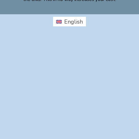
English