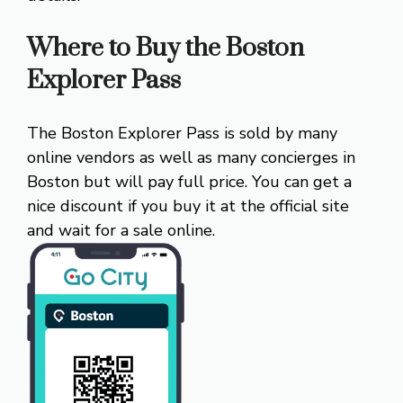
Where to Buy the Boston
Explorer Pass
The Boston Explorer Pass is sold by many
online vendors as well as many concierges in
Boston but will pay full price. You can get a
nice discount if you buy it at the official site
and wait for a sale online.