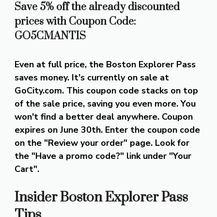
Save 5% off the already discounted
prices with Coupon Code:
GO5CMANTIS
Even at full price, the Boston Explorer Pass
saves money. It's currently on sale at
GoCity.com. This coupon code stacks on top
of the sale price, saving you even more. You
won't find a better deal anywhere. Coupon
expires on June 30th. Enter the coupon code
on the "Review your order" page. Look for
the "Have a promo code?" link under "Your
Cart".
Insider Boston Explorer Pass
Tips