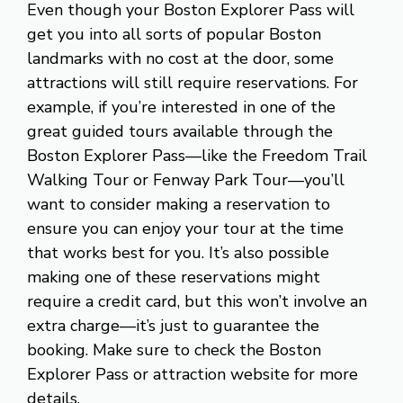
Even though your Boston Explorer Pass will
get you into all sorts of popular Boston
landmarks with no cost at the door, some
attractions will still require reservations. For
example, if you’re interested in one of the
great guided tours available through the
Boston Explorer Pass—like the Freedom Trail
Walking Tour or Fenway Park Tour—you’ll
want to consider making a reservation to
ensure you can enjoy your tour at the time
that works best for you. It’s also possible
making one of these reservations might
require a credit card, but this won’t involve an
extra charge—it’s just to guarantee the
booking. Make sure to check the Boston
Explorer Pass or attraction website for more
details.