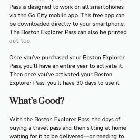
Pass is designed to work on all smartphones
via the Go City mobile app. This free app can
be downloaded directly to your smartphone.
The Boston Explorer Pass can also be printed
out, too.
Once you’ve purchased your Boston Explorer
Pass, you’ll have an entire year to activate it.
Then once you’ve activated your Boston
Explorer Pass, you’ll have 30 days to use it.
What’s Good?
With the Boston Explorer Pass, the days of
buying a travel pass and then sitting at home
waiting for it to be delivered—or needing to