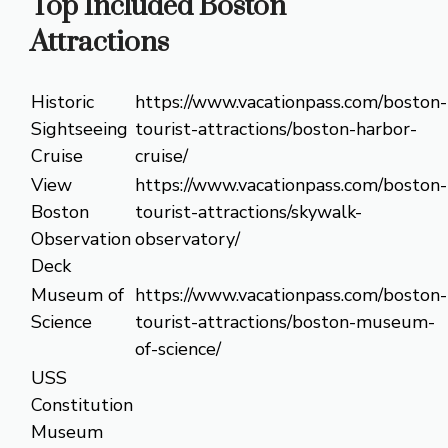
Top Included Boston
Attractions
Historic
https://www.vacationpass.com/boston-
Sightseeing
tourist-attractions/boston-harbor-
Cruise
cruise/
View
https://www.vacationpass.com/boston-
Boston
tourist-attractions/skywalk-
Observation
observatory/
Deck
Museum of
https://www.vacationpass.com/boston-
Science
tourist-attractions/boston-museum-
of-science/
USS
Constitution
Museum