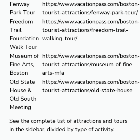
Fenway
https://www.vacationpass.com/boston-
Park Tour
tourist-attractions/fenway-park-tour/
Freedom
https://www.vacationpass.com/boston-
Trail
tourist-attractions/freedom-trail-
Foundation
walking-tour/
Walk Tour
Museum of
https://www.vacationpass.com/boston-
Fine Arts,
tourist-attractions/museum-of-fine-
Boston
arts-mfa
Old State
https://www.vacationpass.com/boston-
House &
tourist-attractions/old-state-house
Old South
Meeting
See the complete list of attractions and tours
in the sidebar, divided by type of activity.