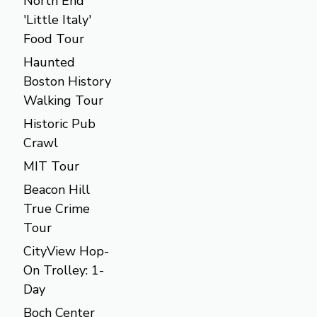
North End
'Little Italy'
Food Tour
Haunted
Boston History
Walking Tour
Historic Pub
Crawl
MIT Tour
Beacon Hill
True Crime
Tour
CityView Hop-
On Trolley: 1-
Day
Boch Center