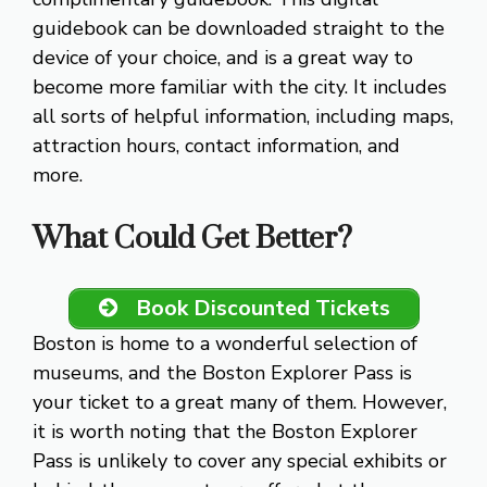
guidebook can be downloaded straight to the
device of your choice, and is a great way to
become more familiar with the city. It includes
all sorts of helpful information, including maps,
attraction hours, contact information, and
more.
What Could Get Better?
Book Discounted Tickets
Boston is home to a wonderful selection of
museums, and the Boston Explorer Pass is
your ticket to a great many of them. However,
it is worth noting that the Boston Explorer
Pass is unlikely to cover any special exhibits or