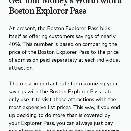
Get Your Money’s Worth with a
Boston Explorer Pass
At present, the Boston Explorer Pass bills
itself as offering customers savings of nearly
40%. This number is based on comparing the
price of the Boston Explorer Pass to the price
of admission paid separately at each individual
attraction.
The most important rule for maximizing your
savings with the Boston Explorer Pass is to
only use it to visit those attractions with the
most expensive list prices. This way, if you end
up deciding to do more than is covered by
your Explorer Pass, you can always just pay
out of pocket—but only at the less-expensive