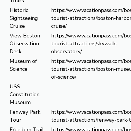
Tours
Historic
https://www.vacationpass.com/bo
Sightseeing
tourist-attractions/boston-harbo
Cruise
cruise/
View Boston
https://www.vacationpass.com/bo
Observation
tourist-attractions/skywalk-
Deck
observatory/
Museum of
https://www.vacationpass.com/bo
Science
tourist-attractions/boston-mus
of-science/
USS
Constitution
Museum
Fenway Park
https://www.vacationpass.com/bo
Tour
tourist-attractions/fenway-park-
Freedom Trail
https://www.vacationpass.com/bo