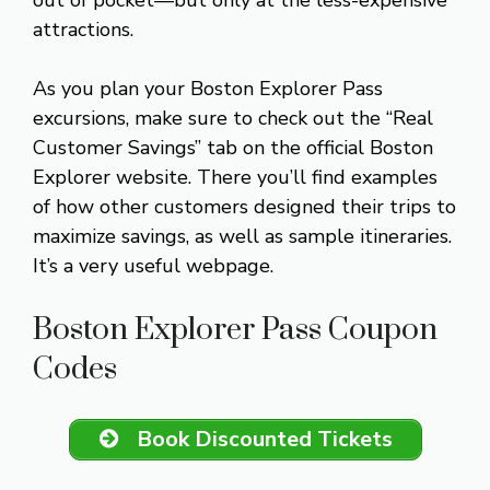
attractions.
As you plan your Boston Explorer Pass
excursions, make sure to check out the “Real
Customer Savings” tab on the official Boston
Explorer website. There you’ll find examples
of how other customers designed their trips to
maximize savings, as well as sample itineraries.
It’s a very useful webpage.
Boston Explorer Pass Coupon
Codes
Book Discounted Tickets