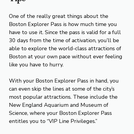
One of the really great things about the
Boston Explorer Pass is how much time you
have to use it. Since the pass is valid for a full
30 days from the time of activation, you’ll be
able to explore the world-class attractions of
Boston at your own pace without ever feeling
like you have to hurry.
With your Boston Explorer Pass in hand, you
can even skip the lines at some of the city’s
most popular attractions. These include the
New England Aquarium and Museum of
Science, where your Boston Explorer Pass
entitles you to “VIP Line Privileges.”