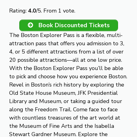
Rate this item:
Submit Rating
Rating:
4.0
/5. From 1 vote.
Book Discounted Tickets
The Boston Explorer Pass is a flexible, multi-
attraction pass that offers you admission to 3,
4, or 5 different attractions from a list of over
20 possible attractions—all at one low price.
With the Boston Explorer Pass you’ll be able
to pick and choose how you experience Boston.
Revel in Boston’s rich history by exploring the
Old State House Museum, JFK Presidential
Library and Museum, or taking a guided tour
along the Freedom Trail. Come face to face
with countless treasures of the art world at
the Museum of Fine Arts and the Isabella
Stewart Gardner Museum. Explore the