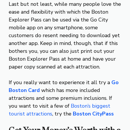
Last but not least, while many people love the
ease and flexibility with which the Boston
Explorer Pass can be used via the Go City
mobile app on any smartphone, some
customers do resent needing to download yet
another app. Keep in mind, though, that if this
bothers you, you can also just print out your
Boston Explorer Pass at home and have your
paper copy scanned at each attraction.
If you really want to experience it all try a
Go
Boston Card
which has more included
attractions and some premium inclusions. If
you want to visit a few of
Boston’s biggest
tourist attractions
, try the
Boston CityPass