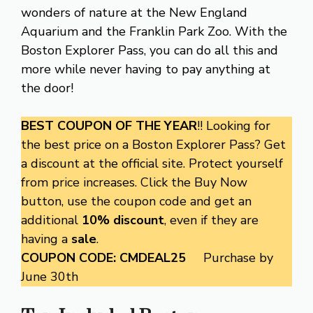
wonders of nature at the New England
Aquarium and the Franklin Park Zoo. With the
Boston Explorer Pass, you can do all this and
more while never having to pay anything at
the door!
BEST COUPON OF THE YEAR
!! Looking for
the best price on a Boston Explorer Pass? Get
a discount at the official site. Protect yourself
from price increases. Click the Buy Now
button, use the coupon code and get an
additional
10% discount
, even if they are
having a
sale
.
COUPON CODE: CMDEAL25
Purchase by
June 30th