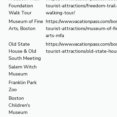
Foundation
tourist-attractions/freedom-trail
Walk Tour
walking-tour/
Museum of Fine
https://www.vacationpass.com/bo
Arts, Boston
tourist-attractions/museum-of-fi
arts-mfa
Old State
https://www.vacationpass.com/bo
House & Old
tourist-attractions/old-state-hou
South Meeting
Salem Witch
Museum
Franklin Park
Zoo
Boston
Children's
Museum