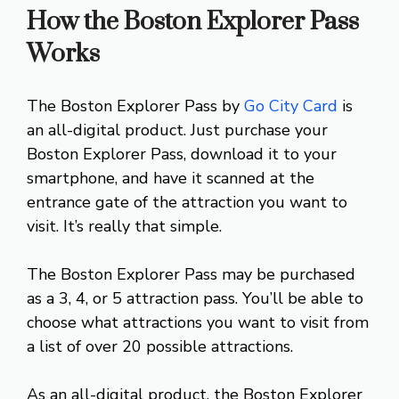
How the Boston Explorer Pass
Works
The Boston Explorer Pass by
Go City Card
is
an all-digital product. Just purchase your
Boston Explorer Pass, download it to your
smartphone, and have it scanned at the
entrance gate of the attraction you want to
visit. It’s really that simple.
The Boston Explorer Pass may be purchased
as a 3, 4, or 5 attraction pass. You’ll be able to
choose what attractions you want to visit from
a list of over 20 possible attractions.
As an all-digital product, the Boston Explorer