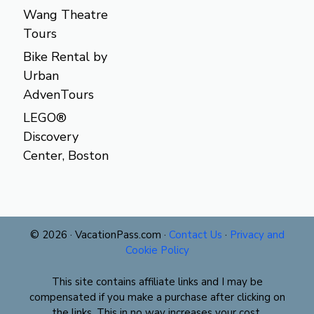
Wang Theatre
Tours
Bike Rental by
Urban
AdvenTours
LEGO®
Discovery
Center, Boston
© 2026 · VacationPass.com ·
Contact Us
·
Privacy and
Cookie Policy
This site contains affiliate links and I may be
compensated if you make a purchase after clicking on
the links. This in no way increases your cost.