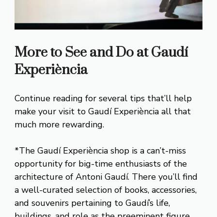
More to See and Do at Gaudí
Experiència
Continue reading for several tips that’ll help
make your visit to Gaudí Experiència all that
much more rewarding.
*The Gaudí Experiència shop is a can’t-miss
opportunity for big-time enthusiasts of the
architecture of Antoni Gaudí. There you’ll find
a well-curated selection of books, accessories,
and souvenirs pertaining to Gaudí’s life,
buildings, and role as the preeminent figure