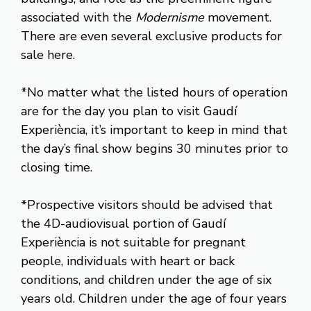
associated with the
Modernisme
movement.
There are even several exclusive products for
sale here.
*No matter what the listed hours of operation
are for the day you plan to visit Gaudí
Experiència, it’s important to keep in mind that
the day’s final show begins 30 minutes prior to
closing time.
*Prospective visitors should be advised that
the 4D-audiovisual portion of Gaudí
Experiència is not suitable for pregnant
people, individuals with heart or back
conditions, and children under the age of six
years old. Children under the age of four years