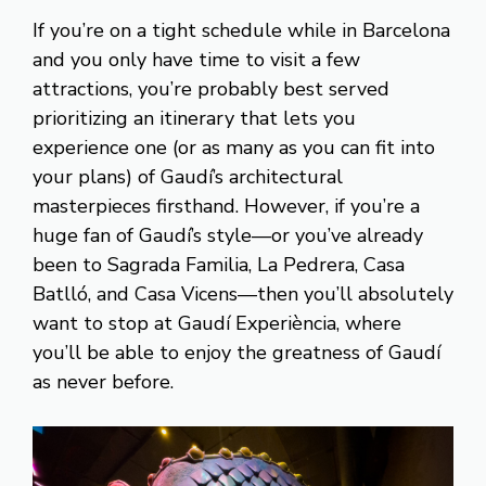
If you’re on a tight schedule while in Barcelona
and you only have time to visit a few
attractions, you’re probably best served
prioritizing an itinerary that lets you
experience one (or as many as you can fit into
your plans) of Gaudí’s architectural
masterpieces firsthand. However, if you’re a
huge fan of Gaudí’s style—or you’ve already
been to Sagrada Familia, La Pedrera, Casa
Batlló, and Casa Vicens—then you’ll absolutely
want to stop at Gaudí Experiència, where
you’ll be able to enjoy the greatness of Gaudí
as never before.