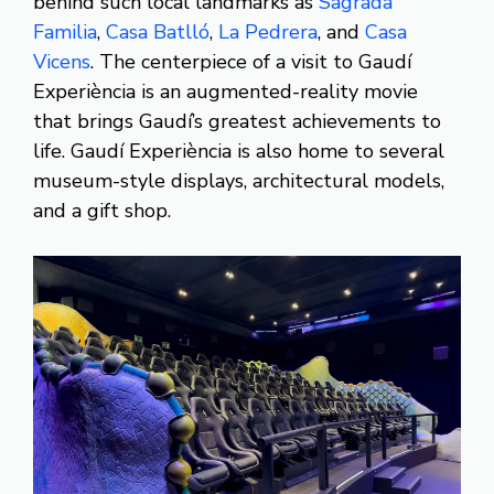
behind such local landmarks as
Sagrada
Familia
,
Casa Batlló
,
La Pedrera
, and
Casa
Vicens
. The centerpiece of a visit to Gaudí
Experiència is an augmented-reality movie
that brings Gaudí’s greatest achievements to
life. Gaudí Experiència is also home to several
museum-style displays, architectural models,
and a gift shop.