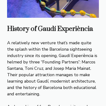
History of Gaudí Experiència
A relatively new venture that’s made quite
the splash within the Barcelona sightseeing
industry since its opening, Gaudí Experiència is
helmed by three “Founding Partners”: Marcos
Santana, Toni Cruz, and Josep Maria Mainat.
Their popular attraction manages to make
learning about Gaudí, modernist architecture,
and the history of Barcelona both educational
and entertaining.