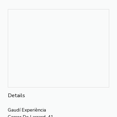
Details
Gaudí Experiència
Carrer De Larrard, 41