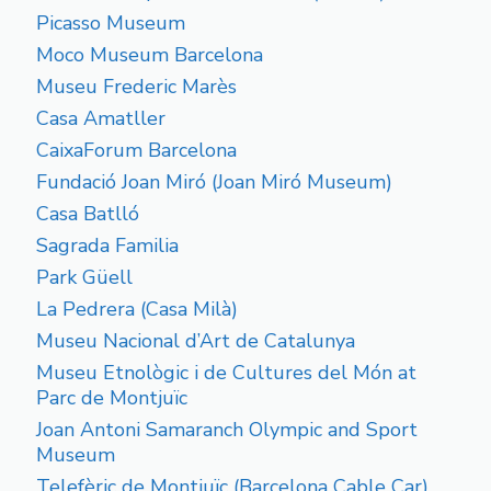
Picasso Museum
Moco Museum Barcelona
Museu Frederic Marès
Casa Amatller
CaixaForum Barcelona
Fundació Joan Miró (Joan Miró Museum)
Casa Batlló
Sagrada Familia
Park Güell
La Pedrera (Casa Milà)
Museu Nacional d’Art de Catalunya
Museu Etnològic i de Cultures del Món at
Parc de Montjuïc
Joan Antoni Samaranch Olympic and Sport
Museum
Telefèric de Montjuïc (Barcelona Cable Car)