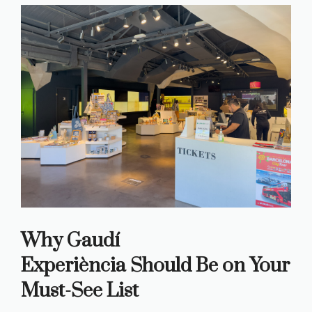
Why Gaudí
Experiència
Should Be on Your
Must-See List