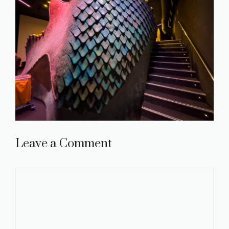
Leave a Comment
Comment