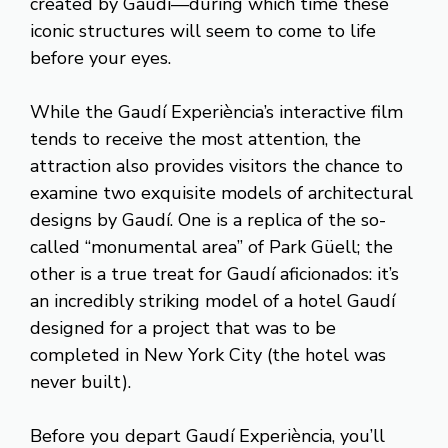
created by Gaudí—during which time these
iconic structures will seem to come to life
before your eyes.
While the Gaudí Experiència’s interactive film
tends to receive the most attention, the
attraction also provides visitors the chance to
examine two exquisite models of architectural
designs by Gaudí. One is a replica of the so-
called “monumental area” of Park Güell; the
other is a true treat for Gaudí aficionados: it’s
an incredibly striking model of a hotel Gaudí
designed for a project that was to be
completed in New York City (the hotel was
never built).
Before you depart Gaudí Experiència, you’ll