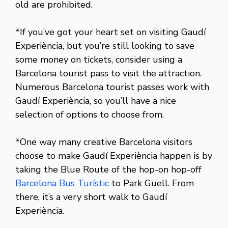
old are prohibited.
*If you’ve got your heart set on visiting Gaudí
Experiència, but you’re still looking to save
some money on tickets, consider using a
Barcelona tourist pass to visit the attraction.
Numerous Barcelona tourist passes work with
Gaudí Experiència, so you’ll have a nice
selection of options to choose from.
*One way many creative Barcelona visitors
choose to make Gaudí Experiència happen is by
taking the Blue Route of the hop-on hop-off
Barcelona Bus Turístic
to Park Güell. From
there, it’s a very short walk to Gaudí
Experiència.