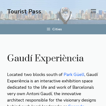
Skip
to
Tourist Pass
men
content
Cities
Gaudí Experiència
Located two blocks south of
Park Güell
, Gaudí
Experiència is an interactive exhibition space
dedicated to the life and work of Barcelona’s
very own Antoni Gaudí, the innovative
architect responsible for the visionary designs