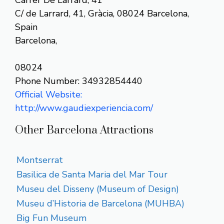
C/ de Larrard, 41, Gràcia, 08024 Barcelona,
Spain
Barcelona,
08024
Phone Number: 34932854440
Official Website:
http://www.gaudiexperiencia.com/
Other Barcelona Attractions
Montserrat
Basilica de Santa Maria del Mar Tour
Museu del Disseny (Museum of Design)
Museu d’Historia de Barcelona (MUHBA)
Big Fun Museum