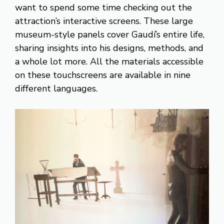
want to spend some time checking out the
attraction’s interactive screens. These large
museum-style panels cover Gaudí’s entire life,
sharing insights into his designs, methods, and
a whole lot more. All the materials accessible
on these touchscreens are available in nine
different languages.