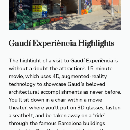
Gaudí Experiència
Highlights
The highlight of a visit to Gaudí Experiència is
without a doubt the attraction’s 15-minute
movie, which uses 4D, augmented-reality
technology to showcase Gaudí’s beloved
architectural accomplishments as never before.
You’ll sit down in a chair within a movie
theater, where you’ll put on 3D glasses, fasten
a seatbelt, and be taken away on a “ride”
through the famous Barcelona buildings