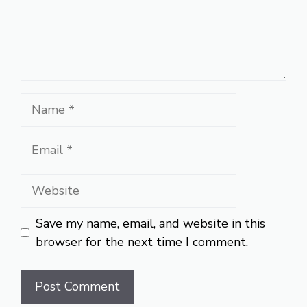
Name
Email
Website
Save my name, email, and website in this
browser for the next time I comment.