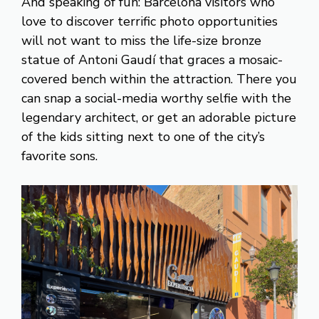
And speaking of fun: Barcelona visitors who
love to discover terrific photo opportunities
will not want to miss the life-size bronze
statue of Antoni Gaudí that graces a mosaic-
covered bench within the attraction. There you
can snap a social-media worthy selfie with the
legendary architect, or get an adorable picture
of the kids sitting next to one of the city’s
favorite sons.