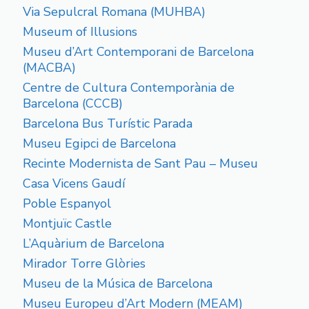
Via Sepulcral Romana (MUHBA)
Museum of Illusions
Museu d’Art Contemporani de Barcelona
(MACBA)
Centre de Cultura Contemporània de
Barcelona (CCCB)
Barcelona Bus Turístic Parada
Museu Egipci de Barcelona
Recinte Modernista de Sant Pau – Museu
Casa Vicens Gaudí
Poble Espanyol
Montjuïc Castle
L’Aquàrium de Barcelona
Mirador Torre Glòries
Museu de la Música de Barcelona
Museu Europeu d’Art Modern (MEAM)