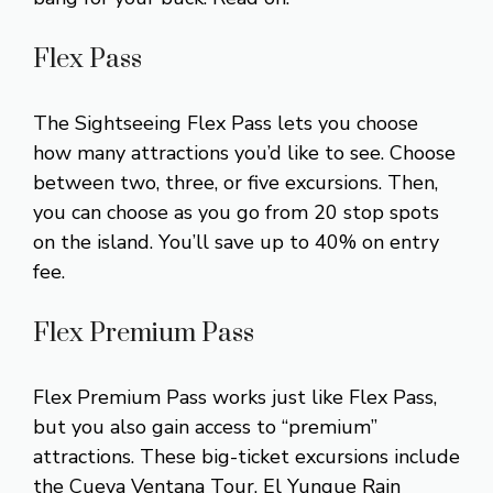
Flex Pass
The Sightseeing Flex Pass lets you choose
how many attractions you’d like to see. Choose
between two, three, or five excursions. Then,
you can choose as you go from 20 stop spots
on the island. You’ll save up to 40% on entry
fee.
Flex Premium Pass
Flex Premium Pass works just like Flex Pass,
but you also gain access to “premium”
attractions. These big-ticket excursions include
the Cueva Ventana Tour, El Yunque Rain