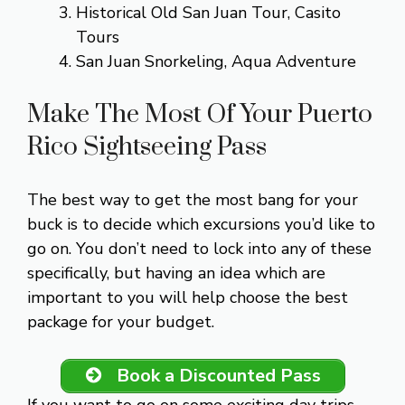
Historical Old San Juan Tour, Casito
Tours
San Juan Snorkeling, Aqua Adventure
Make The Most Of Your Puerto
Rico Sightseeing Pass
The best way to get the most bang for your
buck is to decide which excursions you’d like to
go on. You don’t need to lock into any of these
specifically, but having an idea which are
important to you will help choose the best
package for your budget.
Book a Discounted Pass
If you want to go on some exciting day trips,