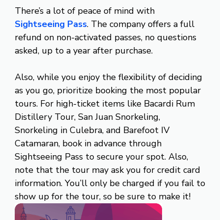
There’s a lot of peace of mind with
Sightseeing Pass
. The company offers a full
refund on non-activated passes, no questions
asked, up to a year after purchase.
Also, while you enjoy the flexibility of deciding
as you go, prioritize booking the most popular
tours. For high-ticket items like Bacardi Rum
Distillery Tour, San Juan Snorkeling,
Snorkeling in Culebra, and Barefoot IV
Catamaran, book in advance through
Sightseeing Pass to secure your spot. Also,
note that the tour may ask you for credit card
information. You’ll only be charged if you fail to
show up for the tour, so be sure to make it!