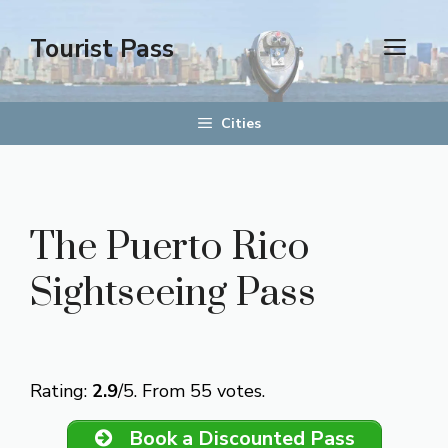
Skip
to
Tourist Pass
men
content
Cities
The Puerto Rico
Sightseeing Pass
Rate this item:
Submit Rating
Rating:
2.9
/5. From 55 votes.
Book a Discounted Pass