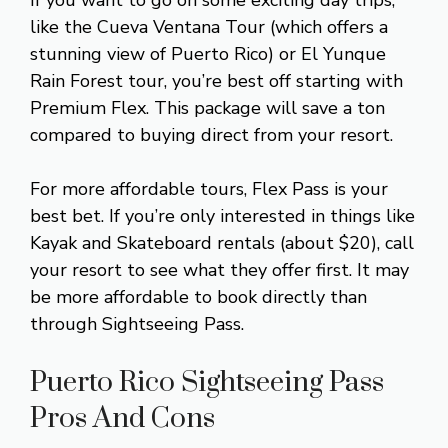
like the Cueva Ventana Tour (which offers a
stunning view of Puerto Rico) or El Yunque
Rain Forest tour, you’re best off starting with
Premium Flex. This package will save a ton
compared to buying direct from your resort.
For more affordable tours, Flex Pass is your
best bet. If you’re only interested in things like
Kayak and Skateboard rentals (about $20), call
your resort to see what they offer first. It may
be more affordable to book directly than
through Sightseeing Pass.
Puerto Rico Sightseeing Pass
Pros And Cons