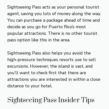
Sightseeing Pass acts as your personal tourist
agent, saving you lots of money along the way.
You can purchase a package ahead of time and
decide as you go for Puerto Rico’s most
popular attractions. There is no other tourist
pass option like this in the area.
Sightseeing Pass also helps you avoid the
high-pressure techniques resorts use to sell
excursions. However, the island is vast, and
you’ll want to check first that there are
attractions you are interested in within a close
distance to your hotel.
Sightseeing Pass Insider Tips