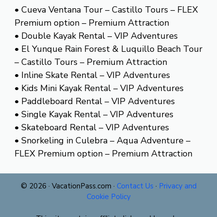
• Cueva Ventana Tour – Castillo Tours – FLEX
Premium option – Premium Attraction
• Double Kayak Rental – VIP Adventures
• El Yunque Rain Forest & Luquillo Beach Tour
– Castillo Tours – Premium Attraction
• Inline Skate Rental – VIP Adventures
• Kids Mini Kayak Rental – VIP Adventures
• Paddleboard Rental – VIP Adventures
• Single Kayak Rental – VIP Adventures
• Skateboard Rental – VIP Adventures
• Snorkeling in Culebra – Aqua Adventure –
FLEX Premium option – Premium Attraction
© 2026 · VacationPass.com ·
Contact Us
·
Privacy and
Cookie Policy