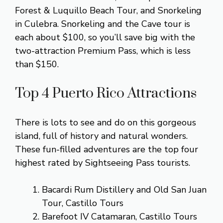
Forest & Luquillo Beach Tour, and Snorkeling
in Culebra. Snorkeling and the Cave tour is
each about $100, so you’ll save big with the
two-attraction Premium Pass, which is less
than $150.
Top 4 Puerto Rico Attractions
There is lots to see and do on this gorgeous
island, full of history and natural wonders.
These fun-filled adventures are the top four
highest rated by Sightseeing Pass tourists.
Bacardi Rum Distillery and Old San Juan
Tour, Castillo Tours
Barefoot IV Catamaran, Castillo Tours