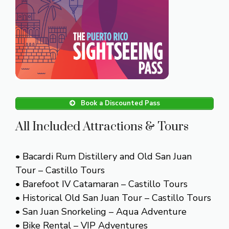
Book a Discounted Pass
All Included Attractions & Tours
• Bacardi Rum Distillery and Old San Juan
Tour – Castillo Tours
• Barefoot IV Catamaran – Castillo Tours
• Historical Old San Juan Tour – Castillo Tours
• San Juan Snorkeling – Aqua Adventure
• Bike Rental – VIP Adventures