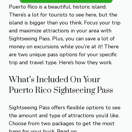
Puerto Rico is a beautiful, historic island.
There’s a lot for tourists to see here, but the
island is bigger than you think. Focus your trip
and maximize attractions in your area with
Sightseeing Pass. Plus, you can save a lot of
money on excursions while you’re at it! There
are two unique pass options for your specific
trip and travel type. Here’s how they work.
What’s Included On Your
Puerto Rico Sightseeing Pass
Sightseeing Pass offers flexible options to see
the amount and type of attractions you’d like.
Choose from two packages to get the most
bang for your buck. Read on.