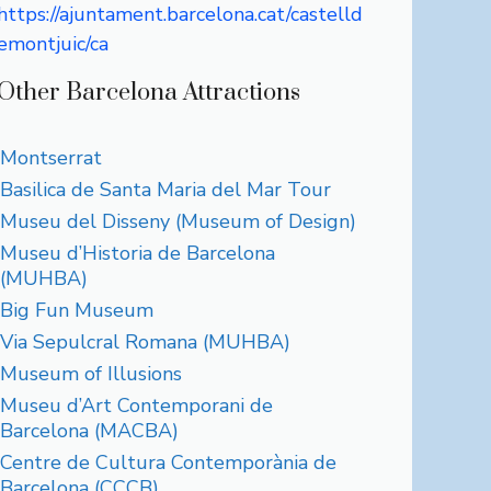
https://ajuntament.barcelona.cat/castelld
emontjuic/ca
Other Barcelona Attractions
Montserrat
Basilica de Santa Maria del Mar Tour
Museu del Disseny (Museum of Design)
Museu d’Historia de Barcelona
(MUHBA)
Big Fun Museum
Via Sepulcral Romana (MUHBA)
Museum of Illusions
Museu d’Art Contemporani de
Barcelona (MACBA)
Centre de Cultura Contemporània de
Barcelona (CCCB)