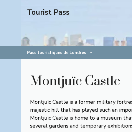
Aller
Tourist Pass
au
contenu
Pass touristiques de Londres
Montjuïc Castle
Montjuïc Castle is a former military fortre
majestic hill that has played such an impo
Montjuïc Castle is home to a museum that s
several gardens and temporary exhibitions