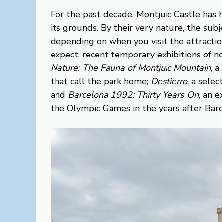
For the past decade, Montjuïc Castle has 
its grounds. By their very nature, the sub
depending on when you visit the attraction.
expect, recent temporary exhibitions of n
Nature: The Fauna of Montjuïc Mountain
, 
that call the park home;
Destierro
, a selec
and
Barcelona 1992: Thirty Years On
, an 
the Olympic Games in the years after Barc