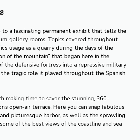
s
 to a fascinating permanent exhibit that tells the
useum-gallery rooms. Topics covered throughout
ïc’s usage as a quarry during the days of the
ion of the mountain” that began here in the
 the defensive fortress into a repressive military
 the tragic role it played throughout the Spanish
th making time to savor the stunning, 360-
on’s open-air terrace. Here you can snap fabulous
e and picturesque harbor, as well as the sprawling
, some of the best views of the coastline and sea