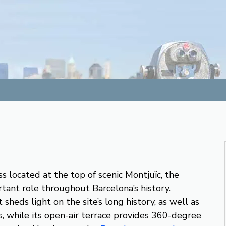
ss located at the top of scenic Montjuïc, the
rtant role throughout Barcelona’s history.
heds light on the site’s long history, as well as
, while its open-air terrace provides 360-degree