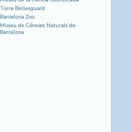
Torre Bellesguard
Barcelona Zoo
Museu de Ciències Naturals de
Barcelona