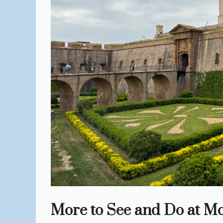
More to See and Do at Mo