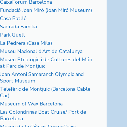
CaixaForum Barcelona
Fundació Joan Miró (Joan Miró Museum)
Casa Batlló
Sagrada Familia
Park Güell
La Pedrera (Casa Milà)
Museu Nacional d’Art de Catalunya
Museu Etnològic i de Cultures del Món
at Parc de Montjuïc
Joan Antoni Samaranch Olympic and
Sport Museum
Telefèric de Montjuïc (Barcelona Cable
Car)
Museum of Wax Barcelona
Las Golondrinas Boat Cruise/ Port de
Barcelona
Museu de la Ciència CosmoCaixa