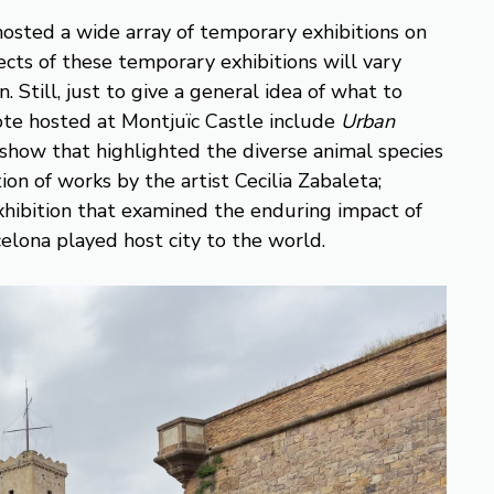
hosted a wide array of temporary exhibitions on
jects of these temporary exhibitions will vary
 Still, just to give a general idea of what to
ote hosted at Montjuïc Castle include
Urban
a show that highlighted the diverse animal species
tion of works by the artist Cecilia Zabaleta;
exhibition that examined the enduring impact of
elona played host city to the world.