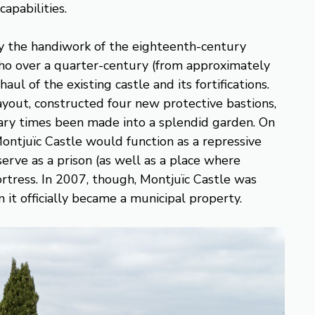
apabilities.
ely the handiwork of the eighteenth-century
ho over a quarter-century (from approximately
ul of the existing castle and its fortifications.
ayout, constructed four new protective bastions,
ary times been made into a splendid garden. On
ontjuïc Castle would function as a repressive
 serve as a prison (as well as a place where
ortress. In 2007, though, Montjuïc Castle was
it officially became a municipal property.