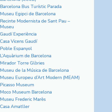
Barcelona Bus Turístic Parada
Museu Egipci de Barcelona
Recinte Modernista de Sant Pau –
Museu
Gaudí Experiència
Casa Vicens Gaudí
Poble Espanyol
L’Aquàrium de Barcelona
Mirador Torre Glòries
Museu de la Música de Barcelona
Museu Europeu d’Art Modern (MEAM)
Picasso Museum
Moco Museum Barcelona
Museu Frederic Marès
Casa Amatller