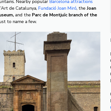
ountains. Nearby popular
Barcelona attractions
d’Art de Catalunya,
Fundació Joan Miró
, the
Joan
useum,
and the
Parc de Montjuïc branch of the
just to name a few.