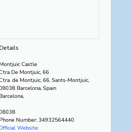
Details
Montjuïc Castle
Ctra De Montjuïc, 66
Ctra. de Montjuïc, 66, Sants-Montjuïc,
08038 Barcelona, Spain
Barcelona,
08038
Phone Number: 34932564440
Official Website: