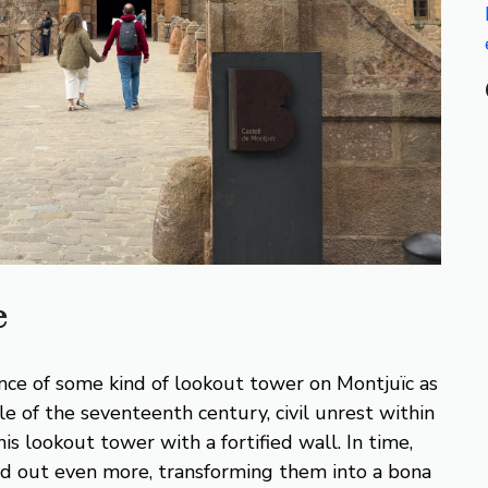
e
nce of some kind of lookout tower on Montjuïc as
le of the seventeenth century, civil unrest within
is lookout tower with a fortified wall. In time,
d out even more, transforming them into a bona