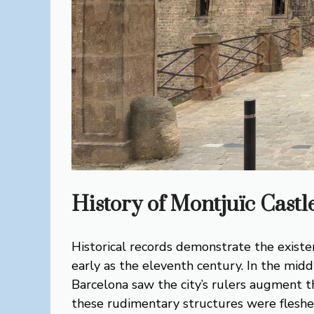
History of Montjuïc Castl
Historical records demonstrate the existe
early as the eleventh century. In the midd
Barcelona saw the city’s rulers augment th
these rudimentary structures were fleshe