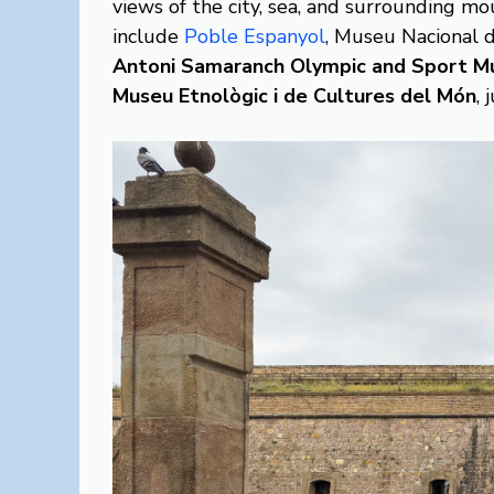
views of the city, sea, and surrounding m
include
Poble Espanyol
, Museu Nacional 
Antoni Samaranch Olympic and Sport M
Museu Etnològic i de Cultures del Món
, 