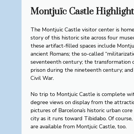
Montjuïc Castle Highlight
The Montjuïc Castle visitor center is home
story of this historic site across four m
these artifact-filled spaces include Montju
ancient Romans; the so-called “militarizat
seventeenth century; the transformation of
prison during the nineteenth century; and
Civil War.
No trip to Montjuïc Castle is complete wi
degree views on display from the attracti
pictures of Barcelona’s historic urban cor
city as it runs toward Tibidabo. Of course
are available from Montjuïc Castle, too.