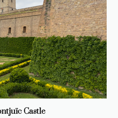
ntjuïc Castle