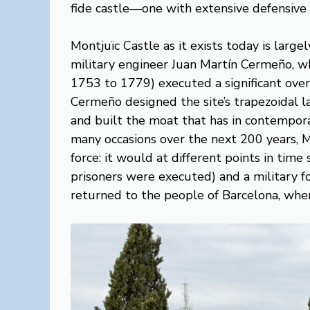
fide castle—one with extensive defensive c
Montjuïc Castle as it exists today is larg
military engineer Juan Martín Cermeño, w
1753 to 1779) executed a significant overha
Cermeño designed the site’s trapezoidal l
and built the moat that has in contempor
many occasions over the next 200 years, M
force: it would at different points in time
prisoners were executed) and a military f
returned to the people of Barcelona, when 