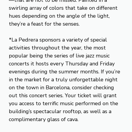
swirling array of colors that take on different
hues depending on the angle of the light,
they’re a feast for the senses.
*La Pedrera sponsors a variety of special
activities throughout the year, the most
popular being the series of live jazz music
concerts it hosts every Thursday and Friday
evenings during the summer months. If you’re
in the market for a truly unforgettable night
on the town in Barcelona, consider checking
out this concert series. Your ticket will grant
you access to terrific music performed on the
building’s spectacular rooftop, as well as a
complimentary glass of cava.