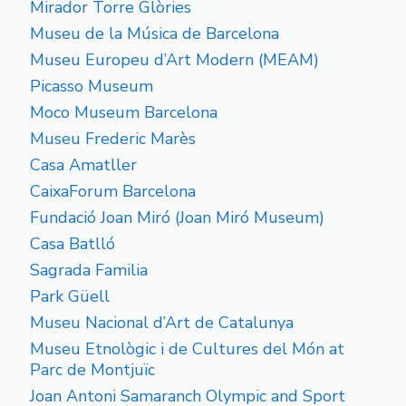
Mirador Torre Glòries
Museu de la Música de Barcelona
Museu Europeu d’Art Modern (MEAM)
Picasso Museum
Moco Museum Barcelona
Museu Frederic Marès
Casa Amatller
CaixaForum Barcelona
Fundació Joan Miró (Joan Miró Museum)
Casa Batlló
Sagrada Familia
Park Güell
Museu Nacional d’Art de Catalunya
Museu Etnològic i de Cultures del Món at
Parc de Montjuïc
Joan Antoni Samaranch Olympic and Sport