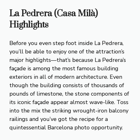
La Pedrera (Casa Milà)
Highlights
Before you even step foot inside La Pedrera,
you’ll be able to enjoy one of the attraction’s
major highlights—that’s because La Pedrera’s
façade is among the most famous building
exteriors in all of modern architecture. Even
though the building consists of thousands of
pounds of limestone, the stone components of
its iconic façade appear almost wave-like. Toss
into the mix the striking wrought-iron balcony
railings and you’ve got the recipe for a
quintessential Barcelona photo opportunity.