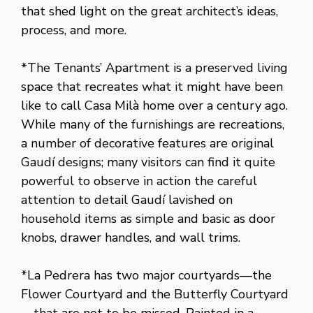
that shed light on the great architect’s ideas,
process, and more.
*The Tenants’ Apartment is a preserved living
space that recreates what it might have been
like to call Casa Milà home over a century ago.
While many of the furnishings are recreations,
a number of decorative features are original
Gaudí designs; many visitors can find it quite
powerful to observe in action the careful
attention to detail Gaudí lavished on
household items as simple and basic as door
knobs, drawer handles, and wall trims.
*La Pedrera has two major courtyards—the
Flower Courtyard and the Butterfly Courtyard
—that are not to be missed. Painted in a