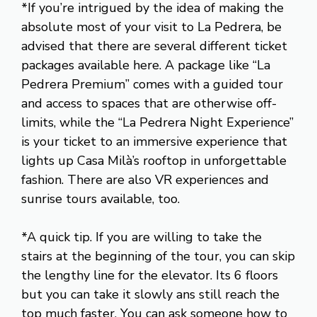
*If you’re intrigued by the idea of making the
absolute most of your visit to La Pedrera, be
advised that there are several different ticket
packages available here. A package like “La
Pedrera Premium” comes with a guided tour
and access to spaces that are otherwise off-
limits, while the “La Pedrera Night Experience”
is your ticket to an immersive experience that
lights up Casa Milà’s rooftop in unforgettable
fashion. There are also VR experiences and
sunrise tours available, too.
*A quick tip. If you are willing to take the
stairs at the beginning of the tour, you can skip
the lengthy line for the elevator. Its 6 floors
but you can take it slowly ans still reach the
top much faster. You can ask someone how to