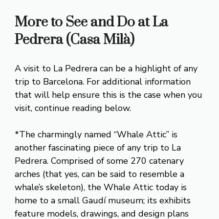
More to See and Do at La
Pedrera (Casa Milà)
A visit to La Pedrera can be a highlight of any
trip to Barcelona. For additional information
that will help ensure this is the case when you
visit, continue reading below.
*The charmingly named “Whale Attic” is
another fascinating piece of any trip to La
Pedrera. Comprised of some 270 catenary
arches (that yes, can be said to resemble a
whale’s skeleton), the Whale Attic today is
home to a small Gaudí museum; its exhibits
feature models, drawings, and design plans