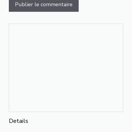
Details