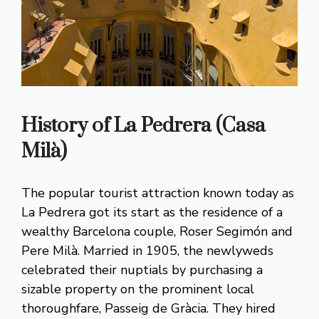
History of La Pedrera (Casa
Milà)
The popular tourist attraction known today as
La Pedrera got its start as the residence of a
wealthy Barcelona couple, Roser Segimón and
Pere Milà. Married in 1905, the newlyweds
celebrated their nuptials by purchasing a
sizable property on the prominent local
thoroughfare, Passeig de Gràcia. They hired