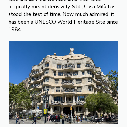
originally meant derisively. Still, Casa Milà has
stood the test of time. Now much admired, it
has been a UNESCO World Heritage Site since
1984.