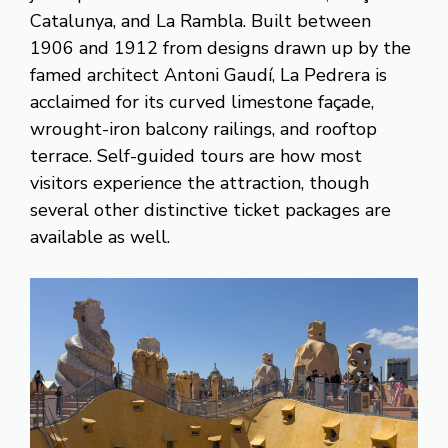
Catalunya, and La Rambla. Built between
1906 and 1912 from designs drawn up by the
famed architect Antoni Gaudí, La Pedrera is
acclaimed for its curved limestone façade,
wrought-iron balcony railings, and rooftop
terrace. Self-guided tours are how most
visitors experience the attraction, though
several other distinctive ticket packages are
available as well.