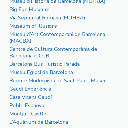
Museu d’Historia de Barcelona (MUHBA)
Big Fun Museum
Via Sepulcral Romana (MUHBA)
Museum of Illusions
Museu d’Art Contemporani de Barcelona
(MACBA)
Centre de Cultura Contemporània de
Barcelona (CCCB)
Barcelona Bus Turístic Parada
Museu Egipci de Barcelona
Recinte Modernista de Sant Pau – Museu
Gaudí Experiència
Casa Vicens Gaudí
Poble Espanyol
Montjuïc Castle
L’Aquàrium de Barcelona