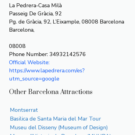
La Pedrera-Casa Milà
Passeig De Gràcia, 92
Pg. de Gràcia, 92, L’Eixample, 08008 Barcelona
Barcelona,
08008
Phone Number: 34932142576
Official Website:
https://www.lapedrera.com/es?
utm_source=google
Other Barcelona Attractions
Montserrat
Basilica de Santa Maria del Mar Tour
Museu del Disseny (Museum of Design)