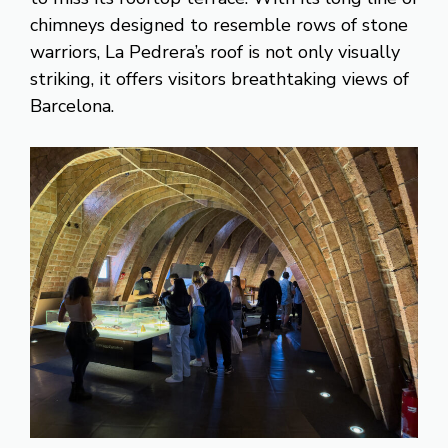
chimneys designed to resemble rows of stone
warriors, La Pedrera’s roof is not only visually
striking, it offers visitors breathtaking views of
Barcelona.