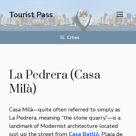
Aller
au
Tourist Pass
men
contenu
Cities
La Pedrera (Casa
Milà)
Casa Milà—quite often referred to simply as
La Pedrera, meaning “the stone quarry”—is a
landmark of Modernist architecture located
just up the street from
Casa Batlló
, Plaça de