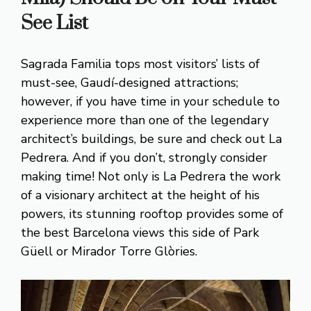
See List
Sagrada Familia tops most visitors’ lists of
must-see, Gaudí-designed attractions;
however, if you have time in your schedule to
experience more than one of the legendary
architect’s buildings, be sure and check out La
Pedrera. And if you don’t, strongly consider
making time! Not only is La Pedrera the work
of a visionary architect at the height of his
powers, its stunning rooftop provides some of
the best Barcelona views this side of Park
Güell or Mirador Torre Glòries.