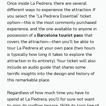
Once inside La Pedrera, there are several
different ways to experience the attraction. If
you select the “La Pedrera Essential” ticket
option—this is the most commonly purchased
experience, and the one available to anyone in
possession of a
Barcelona tourist pass
that
covers the attraction—then you’ll be able to
tour La Pedrera at your own pace (two hours
is typically how long it takes to explore the
attraction in its entirety). Your ticket will also
include an audio guide that shares some
terrific insights into the design and history of
this remarkable place.
Regardless of how much time you have to
spend at La Pedrera, you’ll for sure not want
to miss its rooftop terrace. With its long line of