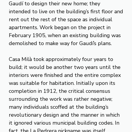
Gaudí to design their new home; they
intended to live on the building’s first floor and
rent out the rest of the space as individual
apartments. Work began on the project in
February 1905, when an existing building was
demolished to make way for Gaudí’s plans.
Casa Milà took approximately four years to
build; it would be another two years until the
interiors were finished and the entire complex
was suitable for habitation. Initially upon its
completion in 1912, the critical consensus
surrounding the work was rather negative;
many individuals scoffed at the building’s
revolutionary design and the manner in which
it ignored various municipal building codes. In
fact, the La Pedrera nickname was itself