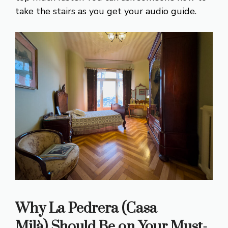
take the stairs as you get your audio guide.
Why La Pedrera (Casa
Milà)
Should Be on Your Must-