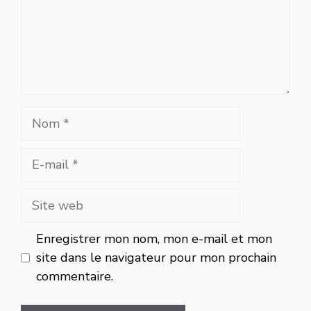
Nom
E-
mail
Site
web
Enregistrer mon nom, mon e-mail et mon
site dans le navigateur pour mon prochain
commentaire.