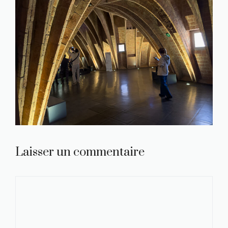
Laisser un commentaire
Commentaire